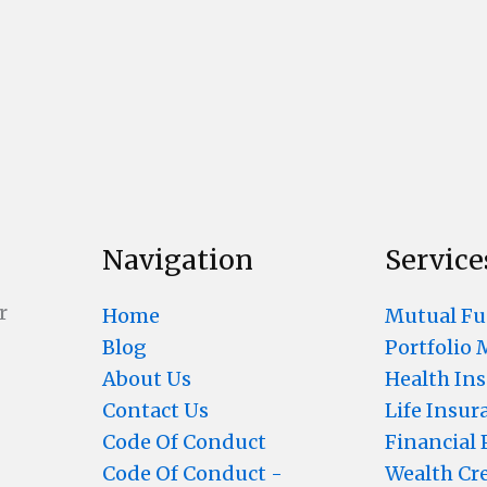
Navigation
Service
r
Home
Mutual F
Blog
Portfolio
About Us
Health In
Contact Us
Life Insur
Code Of Conduct
Financial
Code Of Conduct -
Wealth Cr