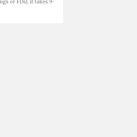
ngs or FDs), it takes 9-