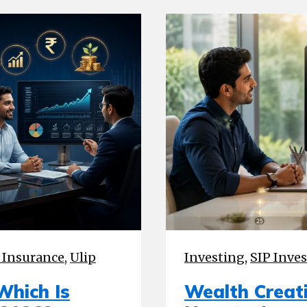
 Insurance
,
Ulip
Investing
,
SIP Inve
Which Is
Wealth Creati