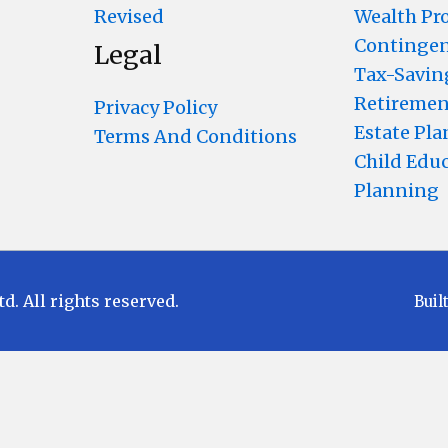
Revised
Wealth Pr
Contingen
Legal
Tax-Savin
Retiremen
Privacy Policy
Estate Pl
Terms And Conditions
Child Edu
Planning
 All rights reserved.
Buil
Disclaimer