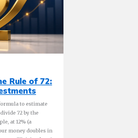
e Rule of 72:
vestments
 formula to estimate
divide 72 by the
le, at 12% (a
your money doubles in