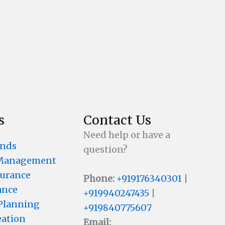
s
Contact Us
Need help or have a
unds
question?
 Management
surance
Phone:
+919176340301
|
ance
+919940247435
|
 Planning
+919840775607
eation
Email: