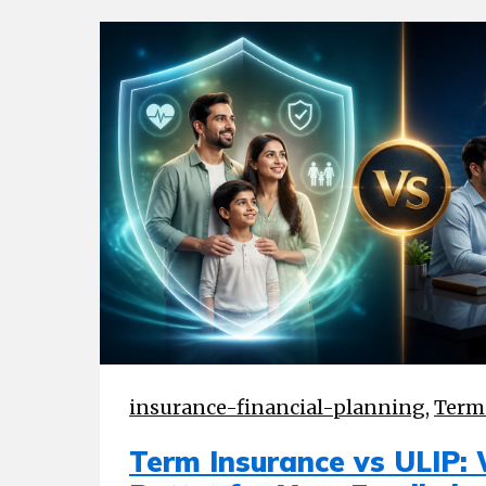
insurance-financial-planning
,
Term
Term Insurance vs ULIP: 