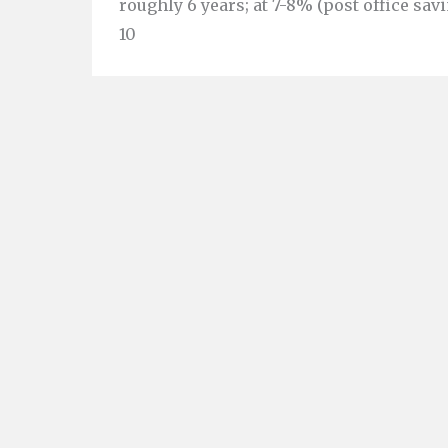
roughly 6 years; at 7-8% (post office savi
10