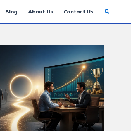
Blog
About Us
Contact Us