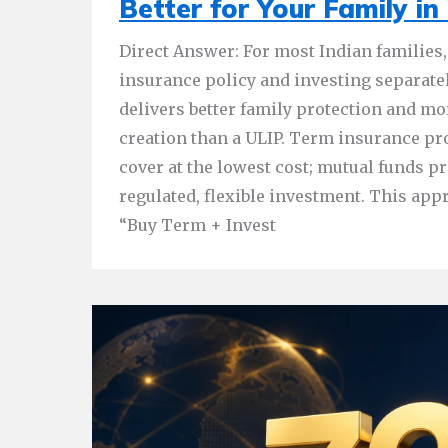
Better for Your Family in
Direct Answer: For most Indian families,
insurance policy and investing separate
delivers better family protection and mo
creation than a ULIP. Term insurance 
cover at the lowest cost; mutual funds pr
regulated, flexible investment. This appr
“Buy Term + Invest