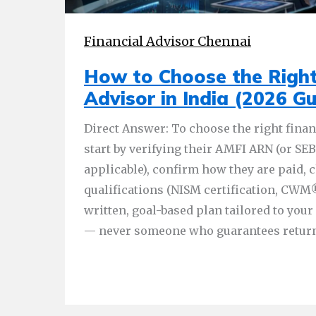
Financial Advisor Chennai
How to Choose the Right
Advisor in India (2026 Gu
Direct Answer: To choose the right financ
start by verifying their AMFI ARN (or SEBI
applicable), confirm how they are paid, 
qualifications (NISM certification, CWM®
written, goal-based plan tailored to you
— never someone who guarantees return