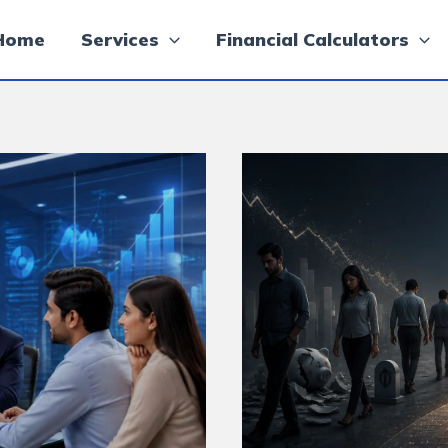
Home
Services
Financial Calculators