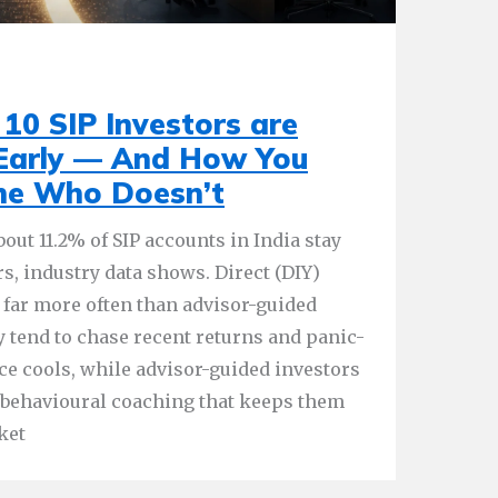
10 SIP Investors are
 Early — And How You
ne Who Doesn’t
out 11.2% of SIP accounts in India stay
rs, industry data shows. Direct (DIY)
 far more often than advisor-guided
y tend to chase recent returns and panic-
e cools, while advisor-guided investors
d behavioural coaching that keeps them
ket