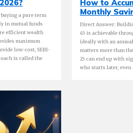
 2026?
How to Accum
Monthly Savi
 buying a pure term
ly in mutual funds
Direct Answer: Buildi
re efficient wealth
45 is achievable thro
provides maximum
ideally with an annual
ovide low-cost, SEBI-
matters more than the
oach is called the
25 can end up with si
who starts later, even