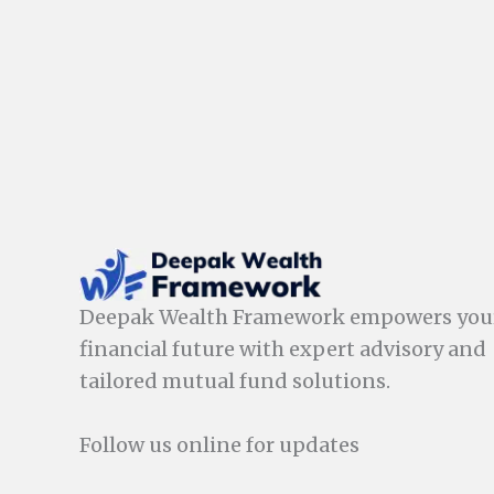
Deepak Wealth Framework empowers you
financial future with expert advisory and
tailored mutual fund solutions.
Follow us online for updates