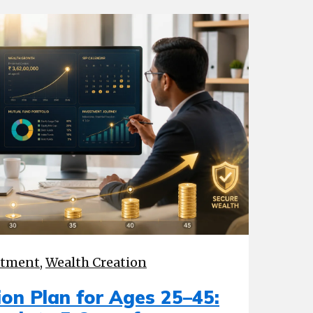
stment
,
Wealth Creation
on Plan for Ages 25–45: