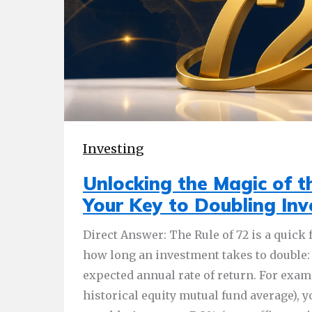
Investing
Unlocking the Magic of th
Your Key to Doubling In
Direct Answer: The Rule of 72 is a quick
how long an investment takes to double: 
expected annual rate of return. For examp
historical equity mutual fund average), 