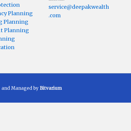
otection
service@deepakwealth
cy Planning
.com
g Planning
t Planning
anning
cation
t and Managed by
Bitvarium