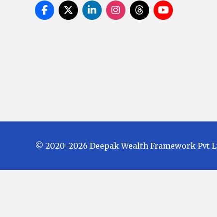
© 2020–2026 Deepak Wealth Framework Pvt Ltd.