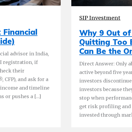
SIP Investment
 Financial
Why 9 Out of 
ide)
Quitting Too
Can Be the O
ial advisor in India,
 registration, if
Direct Answer: Only ab
check their
active beyond five yea
, CFP), and ask for a
investors discontinue
r income and timeline
investors because the
s or pushes a […]
stop when performanc
get risk profiling an
invested through mar