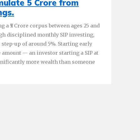
ulate 5 Crore from
ngs.
ng a ₹5 Crore corpus between ages 25 and
ugh disciplined monthly SIP investing,
 step-up of around 5%. Starting early
 amount — an investor starting a SIP at
gnificantly more wealth than someone