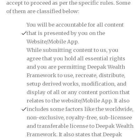
accept to proceed as per the specific rules. Some
of them are classified below:
You will be accountable for all content
that is presented by you on the
Website/Mobile App.
While submitting content to us, you
agree that you hold all essential rights
and you are permitting Deepak Wealth
Framework to use, recreate, distribute,
setup derived works, modification, and
display of all or any content portion that
relates to the website/Mobile App. It also
includes some factors like the worldwide,
non-exclusive, royalty-free, sub-licensee
and transferable license to Deepak Wealth
Framework. It also states that Deepak