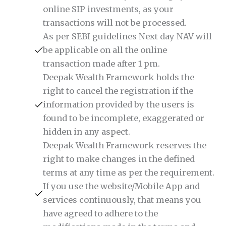
online SIP investments, as your
transactions will not be processed.
As per SEBI guidelines Next day NAV will
be applicable on all the online
transaction made after 1 pm.
Deepak Wealth Framework holds the
right to cancel the registration if the
information provided by the users is
found to be incomplete, exaggerated or
hidden in any aspect.
Deepak Wealth Framework reserves the
right to make changes in the defined
terms at any time as per the requirement.
If you use the website/Mobile App and
services continuously, that means you
have agreed to adhere to the