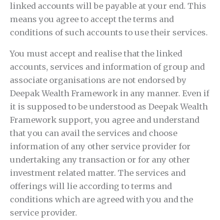
linked accounts will be payable at your end. This
means you agree to accept the terms and
conditions of such accounts to use their services.
You must accept and realise that the linked
accounts, services and information of group and
associate organisations are not endorsed by
Deepak Wealth Framework in any manner. Even if
it is supposed to be understood as Deepak Wealth
Framework support, you agree and understand
that you can avail the services and choose
information of any other service provider for
undertaking any transaction or for any other
investment related matter. The services and
offerings will lie according to terms and
conditions which are agreed with you and the
service provider.