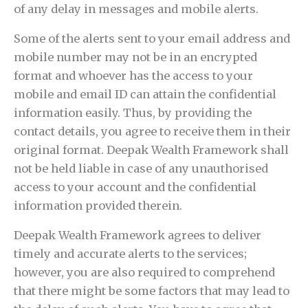
of any delay in messages and mobile alerts.
Some of the alerts sent to your email address and
mobile number may not be in an encrypted
format and whoever has the access to your
mobile and email ID can attain the confidential
information easily. Thus, by providing the
contact details, you agree to receive them in their
original format. Deepak Wealth Framework shall
not be held liable in case of any unauthorised
access to your account and the confidential
information provided therein.
Deepak Wealth Framework agrees to deliver
timely and accurate alerts to the services;
however, you are also required to comprehend
that there might be some factors that may lead to