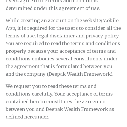
users agree to the terms and conditions
determined under this agreement of use.
While creating an account on the website/Mobile
App, it is required for the users to consider all the
terms of use, legal disclaimer and privacy policy.
You are required to read the terms and conditions
properly because your acceptance of terms and
conditions embodies several constituents under
the agreement that is formulated between you
and the company (Deepak Wealth Framework).
We request you to read these terms and
conditions carefully. Your acceptance of terms
contained herein constitutes the agreement
between you and Deepak Wealth Framework as
defined hereunder.