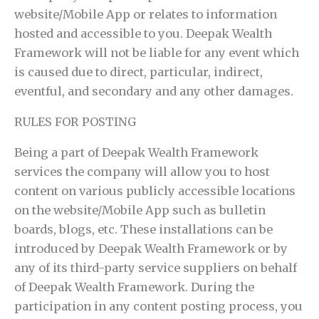
website/Mobile App or relates to information
hosted and accessible to you. Deepak Wealth
Framework will not be liable for any event which
is caused due to direct, particular, indirect,
eventful, and secondary and any other damages.
RULES FOR POSTING
Being a part of Deepak Wealth Framework
services the company will allow you to host
content on various publicly accessible locations
on the website/Mobile App such as bulletin
boards, blogs, etc. These installations can be
introduced by Deepak Wealth Framework or by
any of its third-party service suppliers on behalf
of Deepak Wealth Framework. During the
participation in any content posting process, you