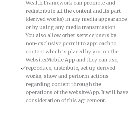
Wealth Framework can promote and
redistribute all the content and its part
(derived works) in any media appearance
or by using any media transmission.
You also allow other service users by
non-exclusive permit to approach to
content which is placed by you on the
Website/Mobile App and they can use,
reproduce, distribute, set up derived
works, show and perform actions
regarding content through the
operations of the website/App. It will have
consideration of this agreement.