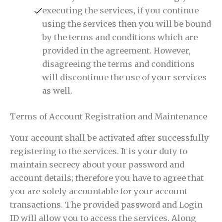
executing the services, if you continue
using the services then you will be bound
by the terms and conditions which are
provided in the agreement. However,
disagreeing the terms and conditions
will discontinue the use of your services
as well.
Terms of Account Registration and Maintenance
Your account shall be activated after successfully
registering to the services. It is your duty to
maintain secrecy about your password and
account details; therefore you have to agree that
you are solely accountable for your account
transactions. The provided password and Login
ID will allow you to access the services. Along