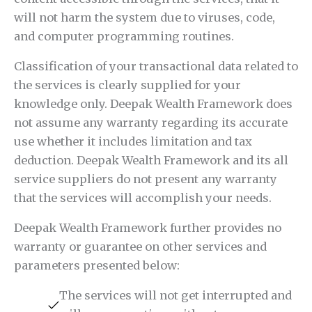
will not harm the system due to viruses, code,
and computer programming routines.
Classification of your transactional data related to
the services is clearly supplied for your
knowledge only. Deepak Wealth Framework does
not assume any warranty regarding its accurate
use whether it includes limitation and tax
deduction. Deepak Wealth Framework and its all
service suppliers do not present any warranty
that the services will accomplish your needs.
Deepak Wealth Framework further provides no
warranty or guarantee on other services and
parameters presented below:
The services will not get interrupted and