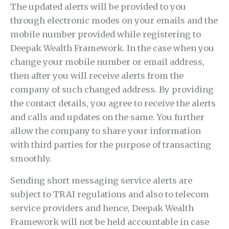
The updated alerts will be provided to you
through electronic modes on your emails and the
mobile number provided while registering to
Deepak Wealth Framework. In the case when you
change your mobile number or email address,
then after you will receive alerts from the
company of such changed address. By providing
the contact details, you agree to receive the alerts
and calls and updates on the same. You further
allow the company to share your information
with third parties for the purpose of transacting
smoothly.
Sending short messaging service alerts are
subject to TRAI regulations and also to telecom
service providers and hence, Deepak Wealth
Framework will not be held accountable in case