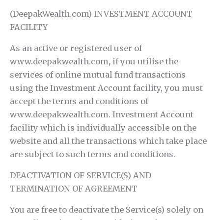
(DeepakWealth.com) INVESTMENT ACCOUNT
FACILITY
As an active or registered user of
www.deepakwealth.com, if you utilise the
services of online mutual fund transactions
using the Investment Account facility, you must
accept the terms and conditions of
www.deepakwealth.com. Investment Account
facility which is individually accessible on the
website and all the transactions which take place
are subject to such terms and conditions.
DEACTIVATION OF SERVICE(S) AND
TERMINATION OF AGREEMENT
You are free to deactivate the Service(s) solely on