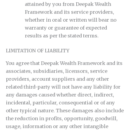
attained by you from Deepak Wealth
Framework and its service providers,
whether in oral or written will bear no
warranty or guarantee of expected
results as per the stated terms.
LIMITATION OF LIABILITY
You agree that Deepak Wealth Framework and its
associates, subsidiaries, licensors, service
providers, account suppliers and any other
related third-party will not have any liability for
any damages caused whether direct, indirect,
incidental, particular, consequential or of any
other typical nature. These damages also include
the reduction in profits, opportunity, goodwill,
usage, information or any other intangible