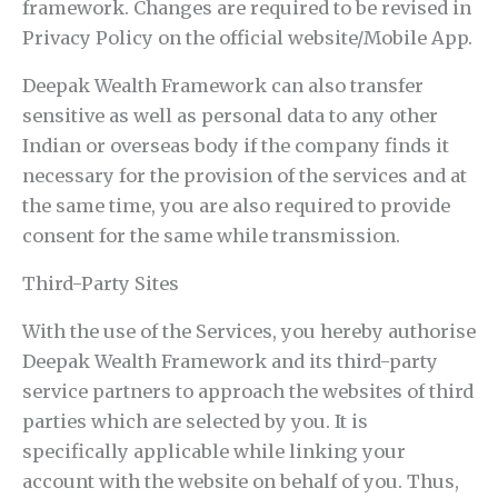
framework. Changes are required to be revised in
Privacy Policy on the official website/Mobile App.
Deepak Wealth Framework can also transfer
sensitive as well as personal data to any other
Indian or overseas body if the company finds it
necessary for the provision of the services and at
the same time, you are also required to provide
consent for the same while transmission.
Third-Party Sites
With the use of the Services, you hereby authorise
Deepak Wealth Framework and its third-party
service partners to approach the websites of third
parties which are selected by you. It is
specifically applicable while linking your
account with the website on behalf of you. Thus,