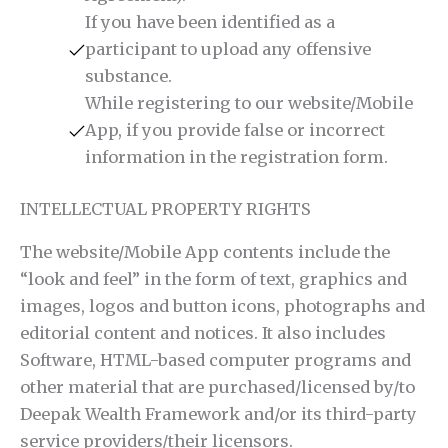
If you have been identified as a
participant to upload any offensive
substance.
While registering to our website/Mobile
App, if you provide false or incorrect
information in the registration form.
INTELLECTUAL PROPERTY RIGHTS
The website/Mobile App contents include the
“look and feel” in the form of text, graphics and
images, logos and button icons, photographs and
editorial content and notices. It also includes
Software, HTML-based computer programs and
other material that are purchased/licensed by/to
Deepak Wealth Framework and/or its third-party
service providers/their licensors.