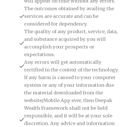
will appear on time without any errors.
The outcomes obtained by availing the
services are accurate and can be
considered for dependency.
The quality of any product, service, data,
and substance acquired by you will
accomplish your prospects or
expectations.
Any errors will get automatically
rectified in the context of the technology.
If any harm is caused to your computer
system or any of your information due
the material downloaded from the
website/Mobile App ever, then Deepak
Wealth Framework shall not be held
responsible, and it will be at your sole
discretion. Any advice and information