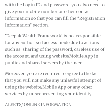
with the Login ID and password, you also need to
give your mobile number or other contact
information so that you can fill the “Registration
Information” section.
‘Deepak Wealth Framework’ is not responsible
for any authorised access made due to actions
such as, sharing of the password, careless use of
the account, and using website/Mobile App in
public and shared servers by the user.
Moreover, you are required to agree to the fact
that you will not make any unlawful attempt of
using the website/Mobile App or any other
services by misrepresenting your identity.
ALERTS/ ONLINE INFORMATION