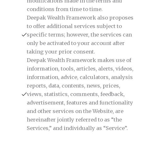
modifications made in the terms and
conditions from time to time.
Deepak Wealth Framework also proposes
to offer additional services subject to
specific terms; however, the services can
only be activated to your account after
taking your prior consent.
Deepak Wealth Framework makes use of
information, tools, articles, alerts, videos,
information, advice, calculators, analysis
reports, data, contents, news, prices,
views, statistics, comments, feedback,
advertisement, features and functionality
and other services on the Website, are
hereinafter jointly referred to as “the
Services,” and individually as “Service”.