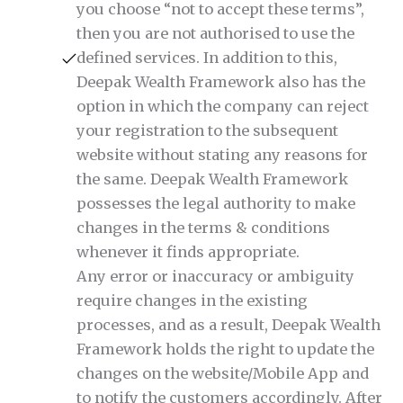
you choose “not to accept these terms”,
then you are not authorised to use the
defined services. In addition to this,
Deepak Wealth Framework also has the
option in which the company can reject
your registration to the subsequent
website without stating any reasons for
the same. Deepak Wealth Framework
possesses the legal authority to make
changes in the terms & conditions
whenever it finds appropriate.
Any error or inaccuracy or ambiguity
require changes in the existing
processes, and as a result, Deepak Wealth
Framework holds the right to update the
changes on the website/Mobile App and
to notify the customers accordingly. After