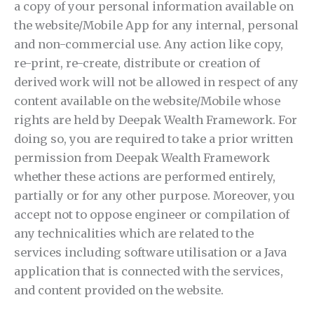
a copy of your personal information available on
the website/Mobile App for any internal, personal
and non-commercial use. Any action like copy,
re-print, re-create, distribute or creation of
derived work will not be allowed in respect of any
content available on the website/Mobile whose
rights are held by Deepak Wealth Framework. For
doing so, you are required to take a prior written
permission from Deepak Wealth Framework
whether these actions are performed entirely,
partially or for any other purpose. Moreover, you
accept not to oppose engineer or compilation of
any technicalities which are related to the
services including software utilisation or a Java
application that is connected with the services,
and content provided on the website.