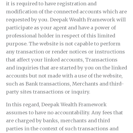
it is required to have registration and
modification of the connected accounts which are
requested by you. Deepak Wealth Framework will
participate as your agent and have a power of
professional holder in respect of this limited
purpose. The website is not capable to perform
any transaction or render notices or instructions
that affect your linked accounts, Transactions
and inquiries that are started by you on the linked
accounts but not made with a use of the website,
such as Bank transactions, Merchants and third-
party sites transactions or inquiry.
In this regard, Deepak Wealth Framework
assumes to have no accountability. Any fees that
are charged by banks, merchants and third
parties in the context of such transactions and