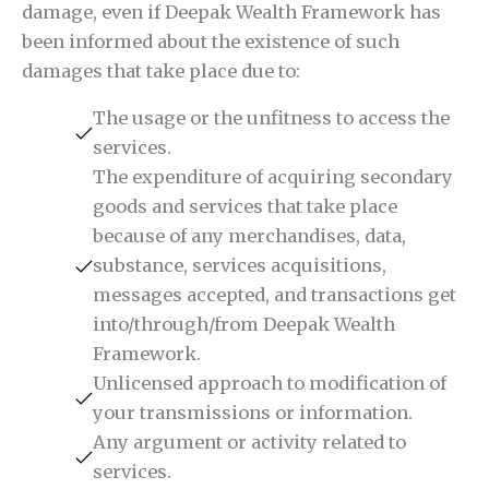
damage, even if Deepak Wealth Framework has
been informed about the existence of such
damages that take place due to:
The usage or the unfitness to access the
services.
The expenditure of acquiring secondary
goods and services that take place
because of any merchandises, data,
substance, services acquisitions,
messages accepted, and transactions get
into/through/from Deepak Wealth
Framework.
Unlicensed approach to modification of
your transmissions or information.
Any argument or activity related to
services.