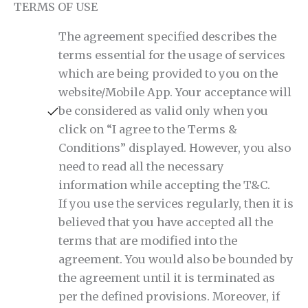
TERMS OF USE
The agreement specified describes the
terms essential for the usage of services
which are being provided to you on the
website/Mobile App. Your acceptance will
be considered as valid only when you
click on “I agree to the Terms &
Conditions” displayed. However, you also
need to read all the necessary
information while accepting the T&C.
If you use the services regularly, then it is
believed that you have accepted all the
terms that are modified into the
agreement. You would also be bounded by
the agreement until it is terminated as
per the defined provisions. Moreover, if