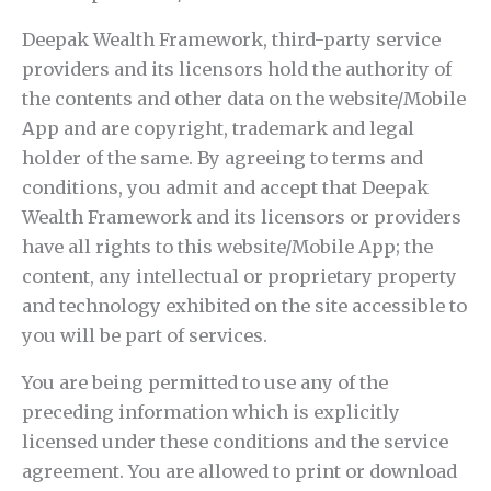
Deepak Wealth Framework, third-party service
providers and its licensors hold the authority of
the contents and other data on the website/Mobile
App and are copyright, trademark and legal
holder of the same. By agreeing to terms and
conditions, you admit and accept that Deepak
Wealth Framework and its licensors or providers
have all rights to this website/Mobile App; the
content, any intellectual or proprietary property
and technology exhibited on the site accessible to
you will be part of services.
You are being permitted to use any of the
preceding information which is explicitly
licensed under these conditions and the service
agreement. You are allowed to print or download