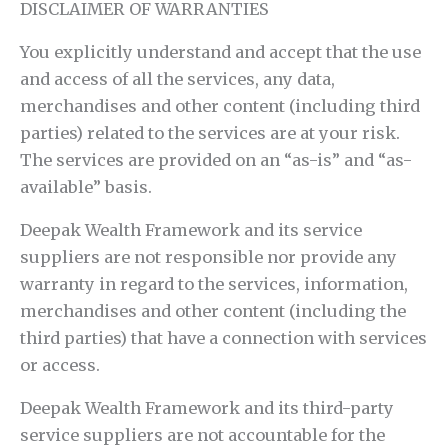
DISCLAIMER OF WARRANTIES
You explicitly understand and accept that the use
and access of all the services, any data,
merchandises and other content (including third
parties) related to the services are at your risk.
The services are provided on an “as-is” and “as-
available” basis.
Deepak Wealth Framework and its service
suppliers are not responsible nor provide any
warranty in regard to the services, information,
merchandises and other content (including the
third parties) that have a connection with services
or access.
Deepak Wealth Framework and its third-party
service suppliers are not accountable for the