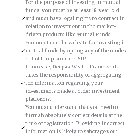
For the purpose of investing in mutual
funds, you must be at least 18-year-old
and must have legal rights to contract in
relation to investment in the market-
driven products like Mutual Funds.
You must use the website for investing in
mutual funds by opting any of the modes
out of lump sum and SIP.
In no case, Deepak Wealth Framework
takes the responsibility of aggregating
the information regarding your
investments made at other investment
platforms.
You must understand that you need to
furnish absolutely correct details at the
time of registration. Providing incorrect
information is likely to sabotage your