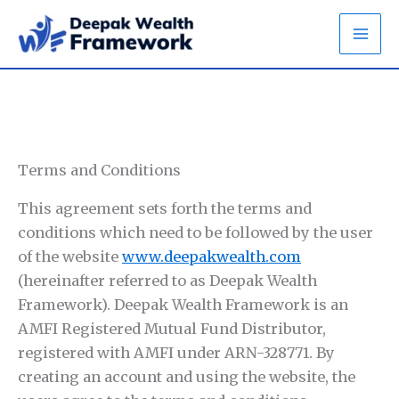
Skip
to
content
Terms and Conditions
This agreement sets forth the terms and
conditions which need to be followed by the user
of the website
www.deepakwealth.com
(hereinafter referred to as Deepak Wealth
Framework). Deepak Wealth Framework is an
AMFI Registered Mutual Fund Distributor,
registered with AMFI under ARN-328771. By
creating an account and using the website, the