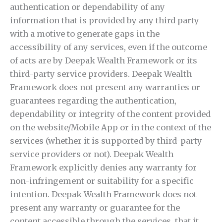
authentication or dependability of any
information that is provided by any third party
with a motive to generate gaps in the
accessibility of any services, even if the outcome
of acts are by Deepak Wealth Framework or its
third-party service providers. Deepak Wealth
Framework does not present any warranties or
guarantees regarding the authentication,
dependability or integrity of the content provided
on the website/Mobile App or in the context of the
services (whether it is supported by third-party
service providers or not). Deepak Wealth
Framework explicitly denies any warranty for
non-infringement or suitability for a specific
intention. Deepak Wealth Framework does not
present any warranty or guarantee for the
content accessible through the services, that it