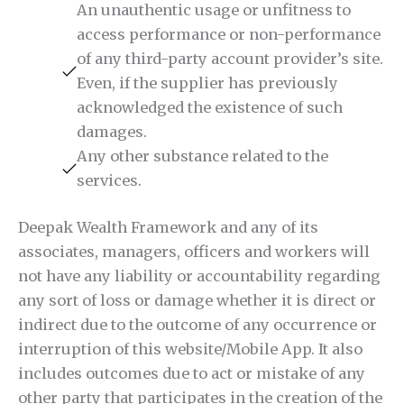
An unauthentic usage or unfitness to
access performance or non-performance
of any third-party account provider’s site.
Even, if the supplier has previously
acknowledged the existence of such
damages.
Any other substance related to the
services.
Deepak Wealth Framework and any of its
associates, managers, officers and workers will
not have any liability or accountability regarding
any sort of loss or damage whether it is direct or
indirect due to the outcome of any occurrence or
interruption of this website/Mobile App. It also
includes outcomes due to act or mistake of any
other party that participates in the creation of the