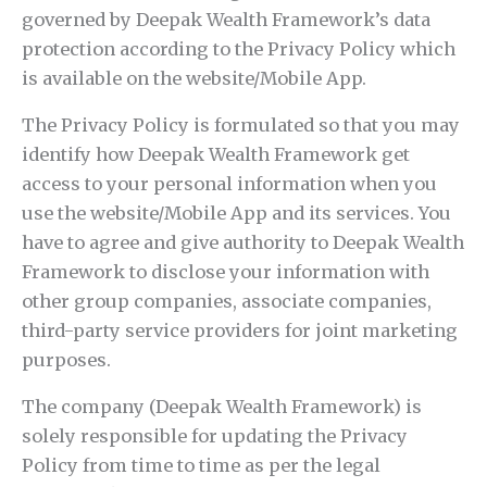
governed by Deepak Wealth Framework’s data
protection according to the Privacy Policy which
is available on the website/Mobile App.
The Privacy Policy is formulated so that you may
identify how Deepak Wealth Framework get
access to your personal information when you
use the website/Mobile App and its services. You
have to agree and give authority to Deepak Wealth
Framework to disclose your information with
other group companies, associate companies,
third-party service providers for joint marketing
purposes.
The company (Deepak Wealth Framework) is
solely responsible for updating the Privacy
Policy from time to time as per the legal