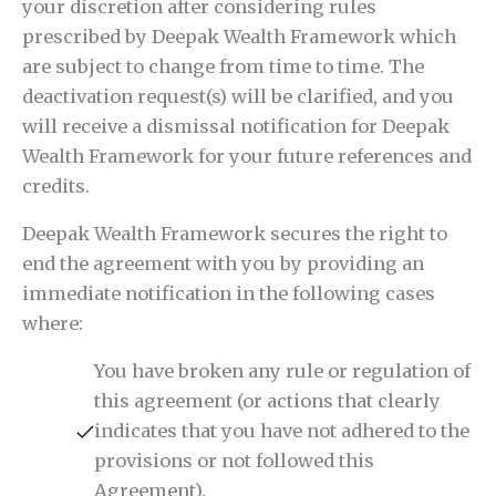
your discretion after considering rules
prescribed by Deepak Wealth Framework which
are subject to change from time to time. The
deactivation request(s) will be clarified, and you
will receive a dismissal notification for Deepak
Wealth Framework for your future references and
credits.
Deepak Wealth Framework secures the right to
end the agreement with you by providing an
immediate notification in the following cases
where:
You have broken any rule or regulation of
this agreement (or actions that clearly
indicates that you have not adhered to the
provisions or not followed this
Agreement).