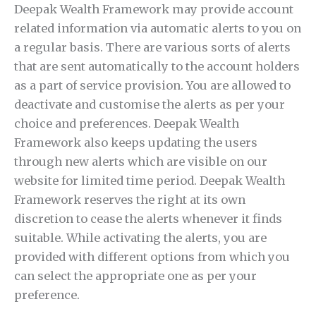
Deepak Wealth Framework may provide account
related information via automatic alerts to you on
a regular basis. There are various sorts of alerts
that are sent automatically to the account holders
as a part of service provision. You are allowed to
deactivate and customise the alerts as per your
choice and preferences. Deepak Wealth
Framework also keeps updating the users
through new alerts which are visible on our
website for limited time period. Deepak Wealth
Framework reserves the right at its own
discretion to cease the alerts whenever it finds
suitable. While activating the alerts, you are
provided with different options from which you
can select the appropriate one as per your
preference.