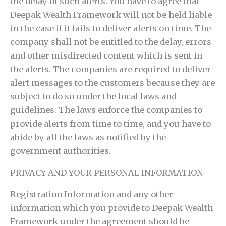
the delay of such alerts. You have to agree that
Deepak Wealth Framework will not be held liable
in the case if it fails to deliver alerts on time. The
company shall not be entitled to the delay, errors
and other misdirected content which is sent in
the alerts. The companies are required to deliver
alert messages to the customers because they are
subject to do so under the local laws and
guidelines. The laws enforce the companies to
provide alerts from time to time, and you have to
abide by all the laws as notified by the
government authorities.
PRIVACY AND YOUR PERSONAL INFORMATION
Registration Information and any other
information which you provide to Deepak Wealth
Framework under the agreement should be