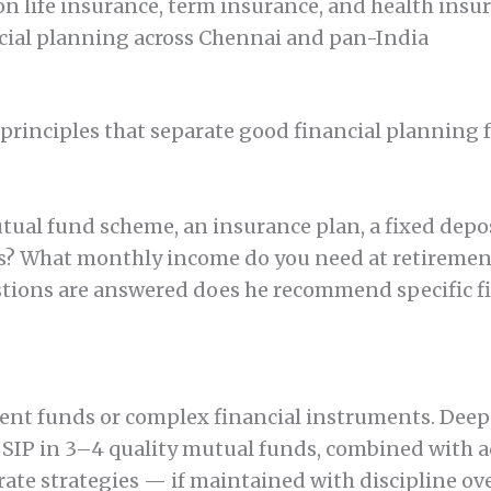
n life insurance, term insurance, and health insu
ncial planning across Chennai and pan-India
 principles that separate good financial planning 
tual fund scheme, an insurance plan, a fixed depos
ars? What monthly income do you need at retiremen
tions are answered does he recommend specific fi
rent funds or complex financial instruments. Deepa
en SIP in 3–4 quality mutual funds, combined with
te strategies — if maintained with discipline ove