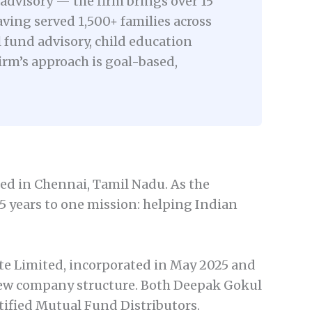
advisory — the firm brings over 15
aving served 1,500+ families across
fund advisory, child education
rm’s approach is goal-based,
ed in Chennai, Tamil Nadu. As the
15 years to one mission: helping Indian
te Limited, incorporated in May 2025 and
new company structure. Both Deepak Gokul
ified Mutual Fund Distributors.