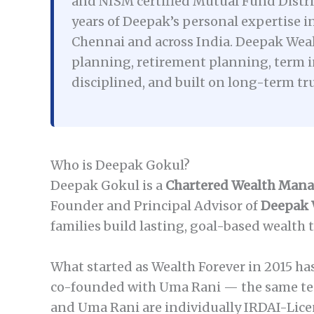
and NISM certified Mutual Fund Distrib
years of Deepak’s personal expertise in
Chennai and across India. Deepak Weal
planning, retirement planning, term i
disciplined, and built on long-term tr
Who is Deepak Gokul?
Deepak Gokul is a
Chartered Wealth Man
Founder and Principal Advisor of
Deepak 
families build lasting, goal-based wealth 
What started as Wealth Forever in 2015 h
co-founded with Uma Rani — the same tea
and Uma Rani are individually IRDAI-Lice