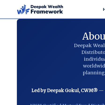
Skip
to
content
Abou
Deepak Wealt
Distribut
individua
worldwide
planning,
Led by Deepak Gokul, CWM®
— C