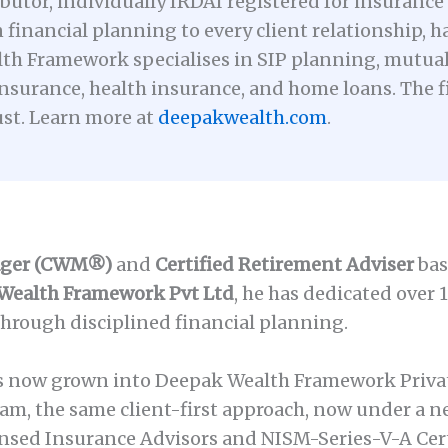
utor, individually IRDAI registered for insurance 
 financial planning to every client relationship, h
th Framework specialises in SIP planning, mutual 
nsurance, health insurance, and home loans. The fi
ust. Learn more at
deepakwealth.com
.
ager (CWM®)
and
Certified Retirement Adviser
bas
Wealth Framework Pvt Ltd
, he has dedicated over 
through disciplined financial planning.
as now grown into Deepak Wealth Framework Priva
m, the same client-first approach, now under a 
nsed Insurance Advisors and NISM-Series-V-A Cert