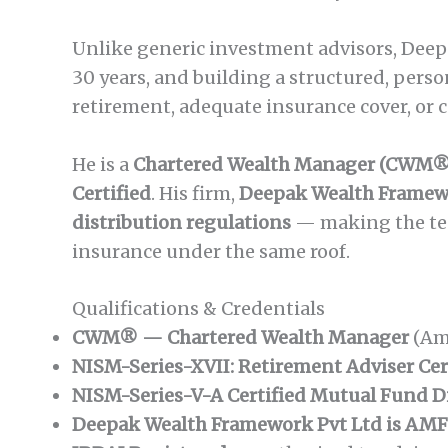
Unlike generic investment advisors, Deepak
30 years, and building a structured, perso
retirement, adequate insurance cover, or
He is a
Chartered Wealth Manager (CWM®
Certified
. His firm,
Deepak Wealth Framewo
distribution regulations
— making the tea
insurance under the same roof.
Qualifications & Credentials
CWM® — Chartered Wealth Manager
(Am
NISM-Series-XVII: Retirement Adviser Cer
NISM-Series-V-A Certified Mutual Fund D
Deepak Wealth Framework Pvt Ltd is AMF