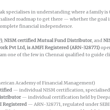
 specialises in understanding where a family is to
nalised roadmap to get there — whether the goal is
 complete financial independence.
)
,
NISM certified Mutual Fund Distributor
, and
NI
rk Pvt Ltd, is AMFI Registered (ARN-328771)
ope
m one of the few in Chennai qualified to guide cl
erican Academy of Financial Management)
tified
— individual NISM certification, specialise
istributor
— individual certification held by Deep
I Registered
— ARN-328771, regulated under SEBI