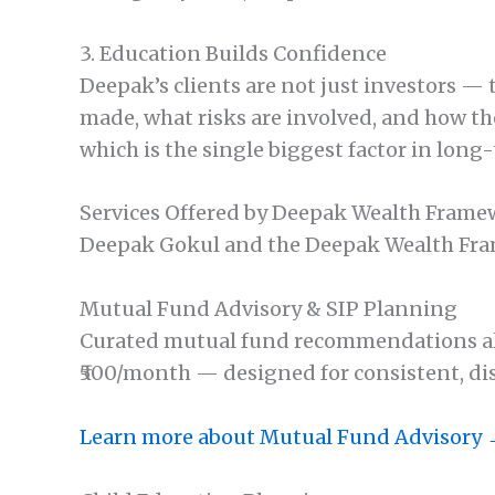
3. Education Builds Confidence
Deepak’s clients are not just investors —
made, what risks are involved, and how the
which is the single biggest factor in long
Services Offered by Deepak Wealth Fram
Deepak Gokul and the Deepak Wealth Frame
Mutual Fund Advisory & SIP Planning
Curated mutual fund recommendations align
₹500/month — designed for consistent, di
Learn more about Mutual Fund Advisory