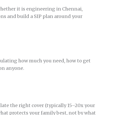
hether it is engineering in Chennai,
ions and build a SIP plan around your
lculating how much you need, how to get
 on anyone.
ate the right cover (typically 15–20x your
hat protects your family best, not by what