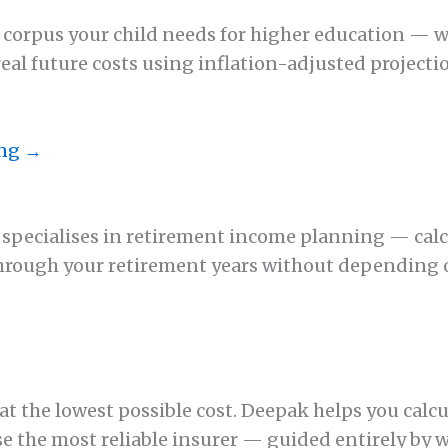
 corpus your child needs for higher education — w
real future costs using inflation-adjusted project
ing →
k specialises in retirement income planning — ca
through your retirement years without depending
→
t the lowest possible cost. Deepak helps you calcul
 the most reliable insurer — guided entirely by w