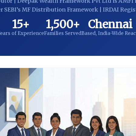
butor | Deepak Wealth Framework Pvt Ltd is AMFI 
r SEBI’s MF Distribution Framework | IRDAI Regis
15+
1,500+
Chennai
ears of Experience
Families Served
Based, India-Wide Rea