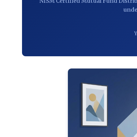
NISM Certified Mutual Fund Distri
unde
Y