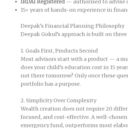
IRDAI Registered
— authorised to advise o
15+ years of hands-on experience in fina
Deepak’s Financial Planning Philosophy
Deepak Gokul’s approach is built on three
1. Goals First, Products Second
Most advisors start with a product — a mu
does your child’s education cost in 15 ye
not there tomorrow? Only once these ques
portfolio has a purpose.
2. Simplicity Over Complexity
Wealth creation does not require 20 diffe
focused, and cost-effective. A well-chos
emergency fund, outperforms most elabora