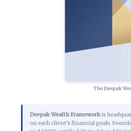
The Deepak Wea
Deepak Wealth Framework
is headquar
on each client’s financial goals. Fo