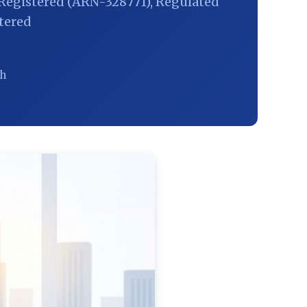
Registered (ARN-328771), Regulated
tered
ch