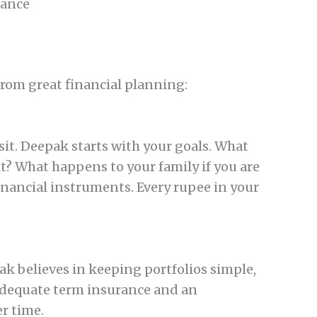
rance
from great financial planning:
it. Deepak starts with your goals. What
t? What happens to your family if you are
nancial instruments. Every rupee in your
k believes in keeping portfolios simple,
 adequate term insurance and an
r time.