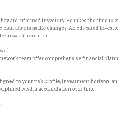
 they are informed investors. He takes the time t
 plan adapts as life changes. An educated investor
-term wealth creation.
ework
work team offer comprehensive financial plannin
ed to your risk profile, investment horizon, and 
sciplined wealth accumulation over time.
 →