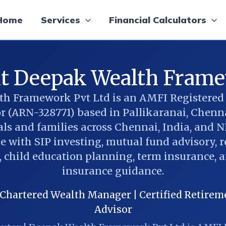
Home
Services
Financial Calculators
t Deepak Wealth Fram
h Framework Pvt Ltd is an AMFI Registere
or (ARN-328771) based in Pallikaranai, Chenna
ls and families across Chennai, India, and N
 with SIP investing, mutual fund advisory, 
 child education planning, term insurance, 
insurance guidance.
hartered Wealth Manager | Certified Retireme
Advisor