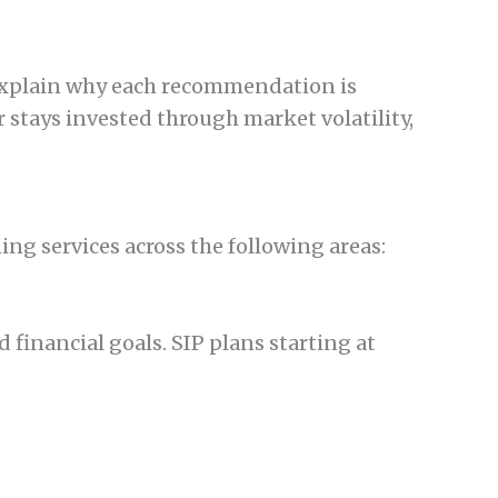
o explain why each recommendation is
 stays invested through market volatility,
g services across the following areas:
financial goals. SIP plans starting at