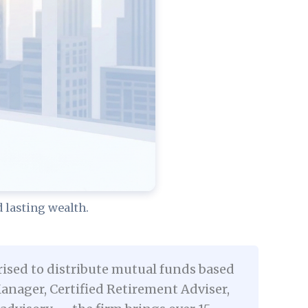
lasting wealth.
rised to distribute mutual funds based
nager, Certified Retirement Adviser,