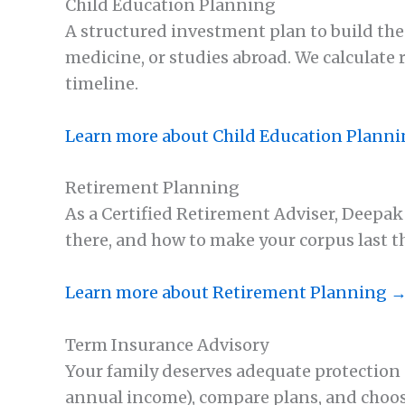
Child Education Planning
A structured investment plan to build the
medicine, or studies abroad. We calculate 
timeline.
Learn more about Child Education Plann
Retirement Planning
As a Certified Retirement Adviser, Deepa
there, and how to make your corpus last 
Learn more about Retirement Planning 
Term Insurance Advisory
Your family deserves adequate protection a
annual income), compare plans, and choose