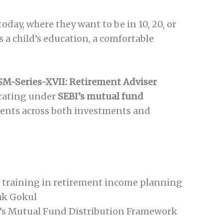
day, where they want to be in 10, 20, or
 a child’s education, a comfortable
SM-Series-XVII: Retirement Adviser
rating under
SEBI’s mutual fund
ients across both investments and
d training in retirement income planning
ak Gokul
’s Mutual Fund Distribution Framework