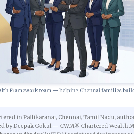
lth Framework team — helping Chennai families build 
tered in Pallikaranai, Chennai, Tamil Nadu, autho
unded by Deepak Gokul — CWM® Chartered Wealth Ma