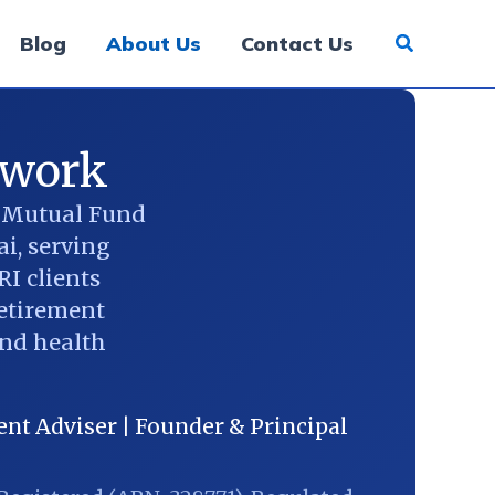
Blog
About Us
Contact Us
ework
d Mutual Fund
i, serving
RI clients
retirement
and health
nt Adviser | Founder & Principal