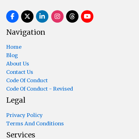
Navigation
Home
Blog
About Us
Contact Us
Code Of Conduct
Code Of Conduct - Revised
Legal
Privacy Policy
Terms And Conditions
Services