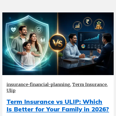
insurance-financial-planning
,
Term Insurance
,
Ulip
Term Insurance vs ULIP: Which
Is Better for Your Family in 2026?