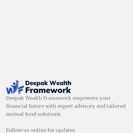
Deepak Wealth Framework empowers your
financial future with expert advisory and tailored
mutual fund solutions.
Follow us online for updates