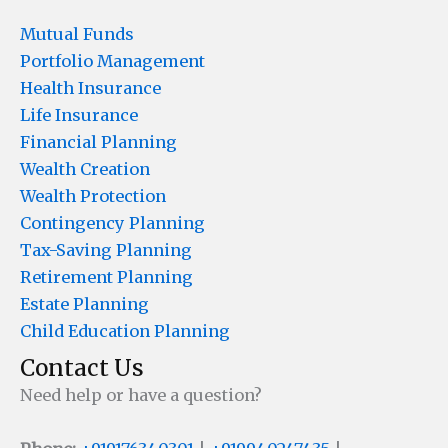
Mutual Funds
Portfolio Management
Health Insurance
Life Insurance
Financial Planning
Wealth Creation
Wealth Protection
Contingency Planning
Tax-Saving Planning
Retirement Planning
Estate Planning
Child Education Planning
Contact Us
Need help or have a question?