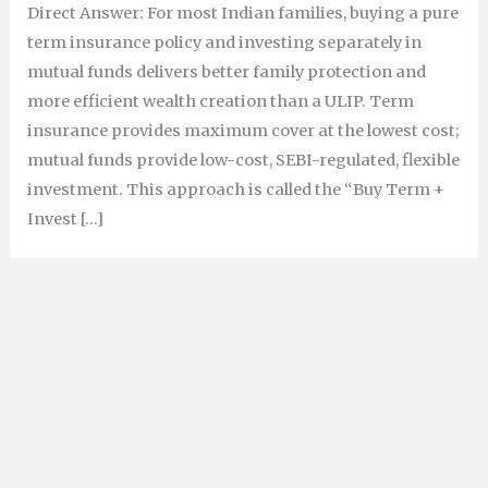
Direct Answer: For most Indian families, buying a pure
term insurance policy and investing separately in
mutual funds delivers better family protection and
more efficient wealth creation than a ULIP. Term
insurance provides maximum cover at the lowest cost;
mutual funds provide low-cost, SEBI-regulated, flexible
investment. This approach is called the “Buy Term +
Invest […]