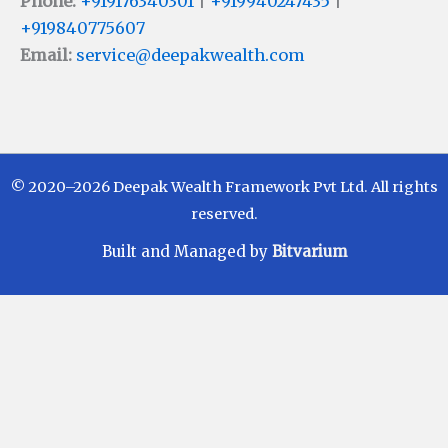
Phone:
+919176340301
|
+919940247435
|
+919840775607
Email:
service@deepakwealth.com
© 2020–2026 Deepak Wealth Framework Pvt Ltd. All rights
reserved.
Built and Managed by
Bitvarium
Disclaimer
Investments in Mutual Funds are subject to Market
Risks. Read all scheme related documents carefully
before investing. Mutual Fund Schemes do not