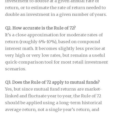
investment to double at a given annual rate of
return, or to estimate the rate of return needed to
double an investment in a given number of years.
Q2. How accurate is the Rule of 72?
It’s a close approximation for moderate rates of
return (roughly 6%-10%), based on compound
interest math. It becomes slightly less precise at
very high or very low rates, but remains a useful
quick-comparison tool for most retail investment
scenarios.
Q3. Does the Rule of 72 apply to mutual funds?
Yes, but since mutual fund returns are market-
linked and fluctuate year to year, the Rule of 72
should be applied using a long-term historical
average return, not a single year’s return, and