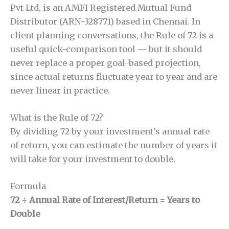
Pvt Ltd, is an AMFI Registered Mutual Fund
Distributor (ARN-328771) based in Chennai. In
client planning conversations, the Rule of 72 is a
useful quick-comparison tool — but it should
never replace a proper goal-based projection,
since actual returns fluctuate year to year and are
never linear in practice.
What is the Rule of 72?
By dividing 72 by your investment’s annual rate
of return, you can estimate the number of years it
will take for your investment to double.
Formula
72 ÷ Annual Rate of Interest/Return = Years to
Double