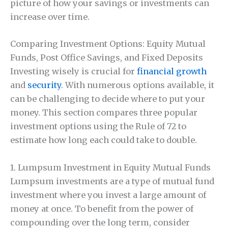
picture of how your savings or investments can
increase over time.
Comparing Investment Options: Equity Mutual
Funds, Post Office Savings, and Fixed Deposits
Investing wisely is crucial for
financial growth
and
security
. With numerous options available, it
can be challenging to decide where to put your
money. This section compares three popular
investment options using the Rule of 72 to
estimate how long each could take to double.
1. Lumpsum Investment in Equity Mutual Funds
Lumpsum investments are a type of mutual fund
investment where you invest a large amount of
money at once. To benefit from the power of
compounding over the long term, consider