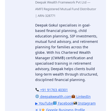
Deepak Wealth Framework Pvt Ltd —
AMFI Registered Mutual Fund Distributor
| ARN-328771
Deepak Gokul specialises in goal-
based financial planning, child
education planning, SIP investments,
mutual fund advisory, and retirement
planning for families across the
globe. With his Chartered Wealth
Manager (CWM®) certification and
specialised training in retirement
advisory, Deepak helps clients build
long-term wealth through structured,
disciplined financial planning.
+91 91763 40301
deepakwealth.com
LinkedIn
▶ YouTube
Facebook
Instagram
✕ X
Google Business Profile