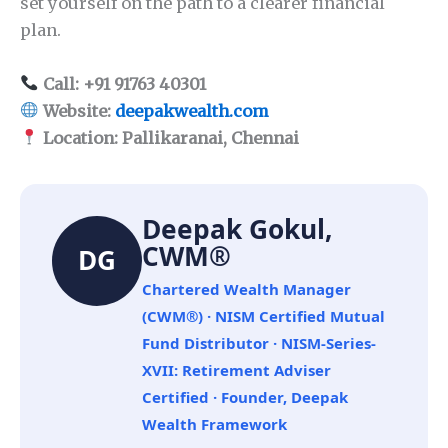
set yourself on the path to a clearer financial
plan.
Call: +91 91763 40301
Website:
deepakwealth.com
Location: Pallikaranai, Chennai
Deepak Gokul,
CWM®
DG
Chartered Wealth Manager
(CWM®) · NISM Certified Mutual
Fund Distributor · NISM-Series-
XVII: Retirement Adviser
Certified · Founder, Deepak
Wealth Framework