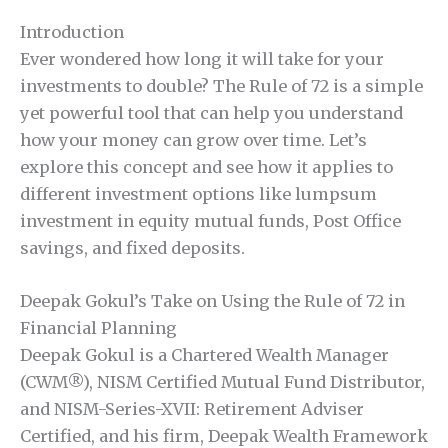
Introduction
Ever wondered how long it will take for your
investments to double? The Rule of 72 is a simple
yet powerful tool that can help you understand
how your money can grow over time. Let’s
explore this concept and see how it applies to
different investment options like lumpsum
investment in equity mutual funds, Post Office
savings, and fixed deposits.
Deepak Gokul’s Take on Using the Rule of 72 in
Financial Planning
Deepak Gokul is a Chartered Wealth Manager
(CWM®), NISM Certified Mutual Fund Distributor,
and NISM-Series-XVII: Retirement Adviser
Certified, and his firm, Deepak Wealth Framework