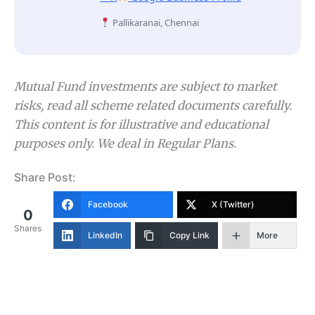
Pallikaranai, Chennai
Mutual Fund investments are subject to market
risks, read all scheme related documents carefully.
This content is for illustrative and educational
purposes only. We deal in Regular Plans.
Share Post:
Facebook
X (Twitter)
0
Shares
LinkedIn
Copy Link
More