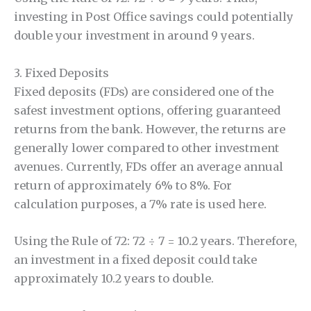
investing in Post Office savings could potentially
double your investment in around 9 years.
3. Fixed Deposits
Fixed deposits (FDs) are considered one of the
safest investment options, offering guaranteed
returns from the bank. However, the returns are
generally lower compared to other investment
avenues. Currently, FDs offer an average annual
return of approximately 6% to 8%. For
calculation purposes, a 7% rate is used here.
Using the Rule of 72: 72 ÷ 7 = 10.2 years. Therefore,
an investment in a fixed deposit could take
approximately 10.2 years to double.