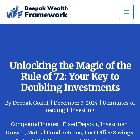
Skip
to
content
Unlocking the Magic of the
Rule of 72: Your Key to
Doubling Investments
By
Deepak Gokul
|
December 3, 2024
|
8 minutes of
reading
|
Investing
Compound Interest
,
Fixed Deposit
,
Investment
Growth
,
Mutual Fund Returns
,
Post Office Savings
,