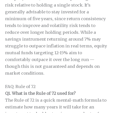
risk relative to holding a single stock. It’s
generally advisable to stay invested for a
minimum of five years, since return consistency
tends to improve and volatility risk tends to
reduce over longer holding periods. While a
savings instrument returning around 7% may
struggle to outpace inflation in real terms, equity
mutual funds targeting 12-15% aim to
comfortably outpace it over the long run —
though this is not guaranteed and depends on
market conditions.
FAQ: Rule of 72
Q1. What is the Rule of 72 used for?
The Rule of 72 is a quick mental-math formula to
estimate how many years it will take for an