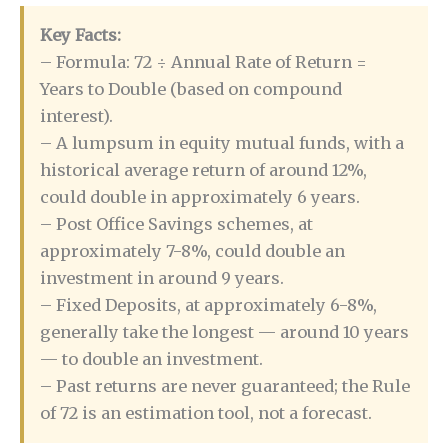
Key Facts:
– Formula: 72 ÷ Annual Rate of Return =
Years to Double (based on compound
interest).
– A lumpsum in equity mutual funds, with a
historical average return of around 12%,
could double in approximately 6 years.
– Post Office Savings schemes, at
approximately 7-8%, could double an
investment in around 9 years.
– Fixed Deposits, at approximately 6-8%,
generally take the longest — around 10 years
— to double an investment.
– Past returns are never guaranteed; the Rule
of 72 is an estimation tool, not a forecast.