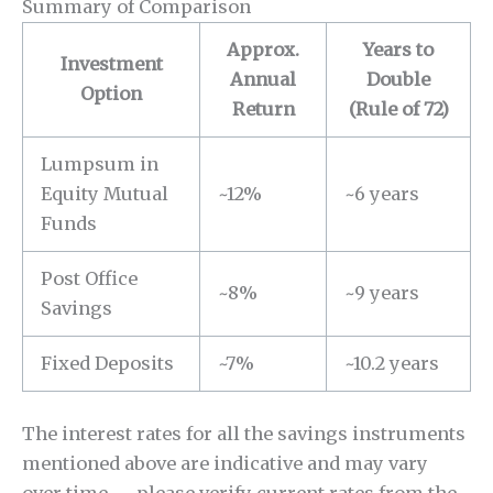
Summary of Comparison
Approx.
Years to
Investment
Annual
Double
Option
Return
(Rule of 72)
Lumpsum in
Equity Mutual
~12%
~6 years
Funds
Post Office
~8%
~9 years
Savings
Fixed Deposits
~7%
~10.2 years
The interest rates for all the savings instruments
mentioned above are indicative and may vary
over time — please verify current rates from the