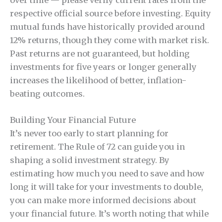
respective official source before investing. Equity
mutual funds have historically provided around
12% returns, though they come with market risk.
Past returns are not guaranteed, but holding
investments for five years or longer generally
increases the likelihood of better, inflation-
beating outcomes.
Building Your Financial Future
It’s never too early to start planning for
retirement. The Rule of 72 can guide you in
shaping a solid investment strategy. By
estimating how much you need to save and how
long it will take for your investments to double,
you can make more informed decisions about
your financial future. It’s worth noting that while