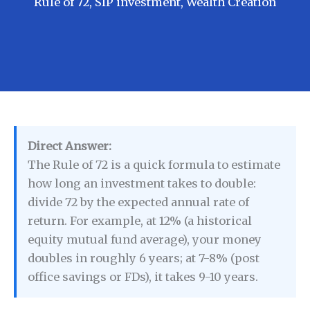
Rule of 72
,
SIP investment
,
Wealth Creation
Direct Answer:
The Rule of 72 is a quick formula to estimate
how long an investment takes to double:
divide 72 by the expected annual rate of
return. For example, at 12% (a historical
equity mutual fund average), your money
doubles in roughly 6 years; at 7-8% (post
office savings or FDs), it takes 9-10 years.