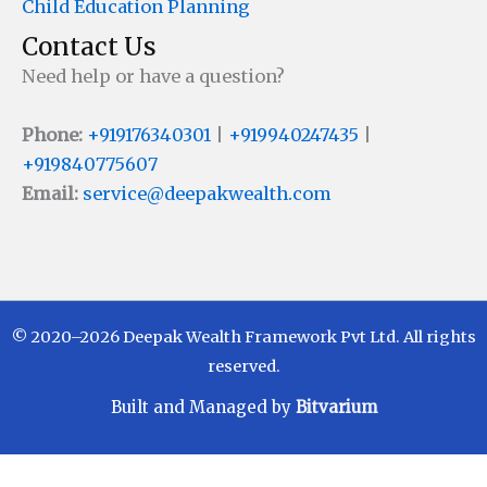
Child Education Planning
Contact Us
Need help or have a question?
Phone:
+919176340301
|
+919940247435
|
+919840775607
Email:
service@deepakwealth.com
© 2020–2026 Deepak Wealth Framework Pvt Ltd. All rights
reserved.
Built and Managed by
Bitvarium