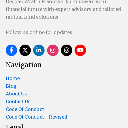
Deepak Wealth Framework empowers your
financial future with expert advisory and tailored
mutual fund solutions.
Follow us online for updates
Navigation
Home
Blog
About Us
Contact Us
Code Of Conduct
Code Of Conduct - Revised
Legal