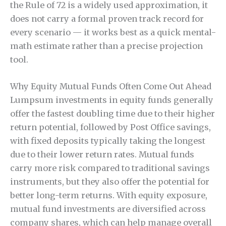
the Rule of 72 is a widely used approximation, it
does not carry a formal proven track record for
every scenario — it works best as a quick mental-
math estimate rather than a precise projection
tool.
Why Equity Mutual Funds Often Come Out Ahead
Lumpsum investments in equity funds generally
offer the fastest doubling time due to their higher
return potential, followed by Post Office savings,
with fixed deposits typically taking the longest
due to their lower return rates. Mutual funds
carry more risk compared to traditional savings
instruments, but they also offer the potential for
better long-term returns. With equity exposure,
mutual fund investments are diversified across
company shares, which can help manage overall