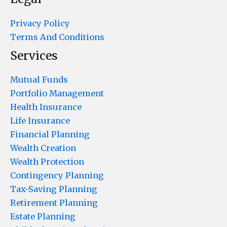
Privacy Policy
Terms And Conditions
Services
Mutual Funds
Portfolio Management
Health Insurance
Life Insurance
Financial Planning
Wealth Creation
Wealth Protection
Contingency Planning
Tax-Saving Planning
Retirement Planning
Estate Planning