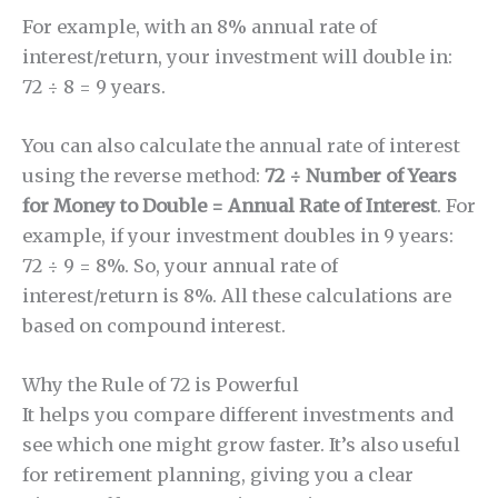
For example, with an 8% annual rate of
interest/return, your investment will double in:
72 ÷ 8 = 9 years.
You can also calculate the annual rate of interest
using the reverse method:
72 ÷ Number of Years
for Money to Double = Annual Rate of Interest
. For
example, if your investment doubles in 9 years:
72 ÷ 9 = 8%. So, your annual rate of
interest/return is 8%. All these calculations are
based on compound interest.
Why the Rule of 72 is Powerful
It helps you compare different investments and
see which one might grow faster. It’s also useful
for retirement planning, giving you a clear