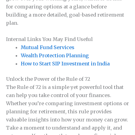
for comparing options at a glance before
building a more detailed, goal-based retirement
plan.
Internal Links You May Find Useful
Mutual Fund Services
Wealth Protection Planning
How to Start SIP Investment in India
Unlock the Power of the Rule of 72
The Rule of 72 is a simple yet powerful tool that
can help you take control of your finances.
Whether you’re comparing investment options or
planning for retirement, this rule provides
valuable insights into how your money can grow.
Take a moment to understand and apply it, and