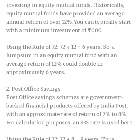
investing in equity mutual funds. Historically,
equity mutual funds have provided an average
annual return of over 12%. You can typically start
with a minimum investment of ₹5,000.
Using the Rule of 72: 72 ÷ 12 = 6 years. So, a
lumpsum in an equity mutual fund with an
average return of 12% could double in
approximately 6 years.
2. Post Office Savings
Post Office savings schemes are government-
backed financial products offered by India Post,
with an approximate rate of return of 7% to 8%.
For calculation purposes, an 8% rate is used here.
Using the Rule of 72: 72 ÷ 8 = 9 years. Thus,