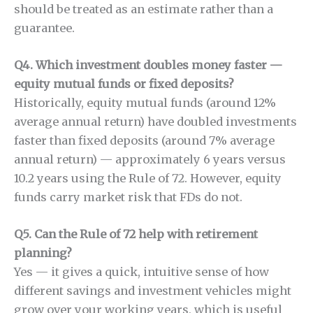
should be treated as an estimate rather than a
guarantee.
Q4. Which investment doubles money faster —
equity mutual funds or fixed deposits?
Historically, equity mutual funds (around 12%
average annual return) have doubled investments
faster than fixed deposits (around 7% average
annual return) — approximately 6 years versus
10.2 years using the Rule of 72. However, equity
funds carry market risk that FDs do not.
Q5. Can the Rule of 72 help with retirement
planning?
Yes — it gives a quick, intuitive sense of how
different savings and investment vehicles might
grow over your working years, which is useful