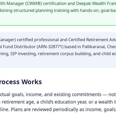
lth Manager (CWM®) certification and Deepak Wealth Fra
mbining structured planning training with hands-on, goal-b
ager) certified professional and Certified Retirement Adv
Fund Distributor (ARN-328771) based in Pallikaranai, Chen
ning, SIP investing, retirement corpus building, and child 
Process Works
ctual goals, income, and existing commitments — not 
a retirement age, a child’s education year, or a wealt
line. Plans are reviewed periodically as income, goal