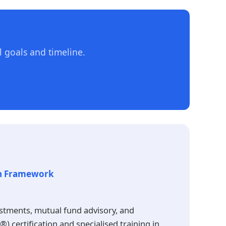
 goals and timeline.
th Framework
estments, mutual fund advisory, and
 certification and specialised training in