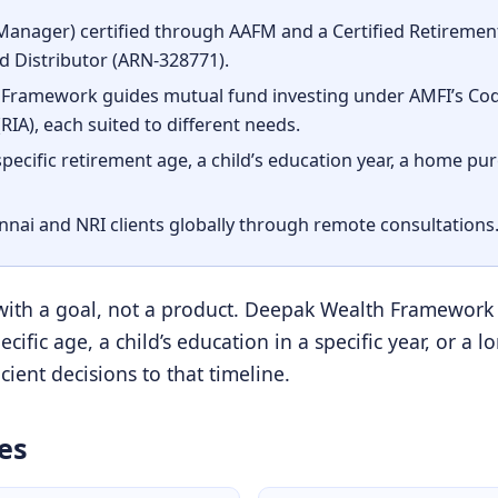
nager) certified through AAFM and a Certified Retirement 
 Distributor (ARN-328771).
Framework guides mutual fund investing under AMFI’s Code
IA), each suited to different needs.
 specific retirement age, a child’s education year, a home pu
ennai and NRI clients globally through remote consultations
 with a goal, not a product. Deepak Wealth Framework
cific age, a child’s education in a specific year, or 
ient decisions to that timeline.
es