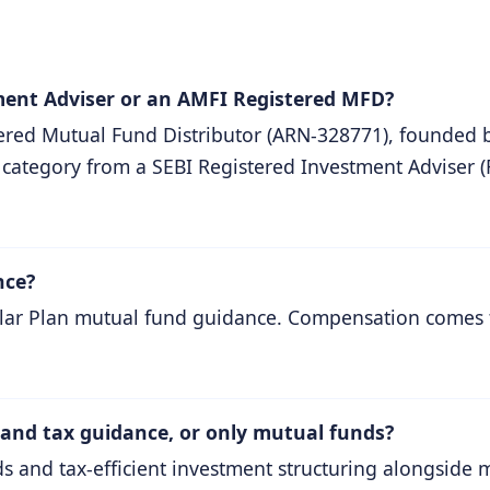
ment Adviser or an AMFI Registered MFD?
red Mutual Fund Distributor (ARN-328771), founded 
 category from a SEBI Registered Investment Adviser (
nce?
gular Plan mutual fund guidance. Compensation comes
 and tax guidance, or only mutual funds?
 and tax-efficient investment structuring alongside 