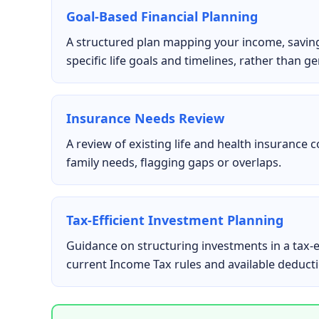
Goal-Based Financial Planning
A structured plan mapping your income, savin
specific life goals and timelines, rather than ge
Insurance Needs Review
A review of existing life and health insurance 
family needs, flagging gaps or overlaps.
Tax-Efficient Investment Planning
Guidance on structuring investments in a tax-e
current Income Tax rules and available deduct