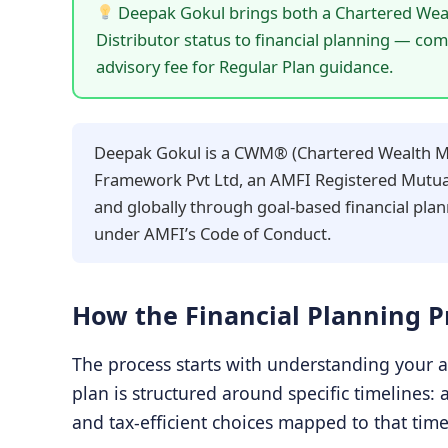
Deepak Gokul brings both a Chartered Wea
Distributor status to financial planning — co
advisory fee for Regular Plan guidance.
Deepak Gokul is a CWM® (Chartered Wealth Man
Framework Pvt Ltd, an AMFI Registered Mutual 
and globally through goal-based financial plan
under AMFI’s Code of Conduct.
How the Financial Planning 
The process starts with understanding your a
plan is structured around specific timelines: 
and tax-efficient choices mapped to that time