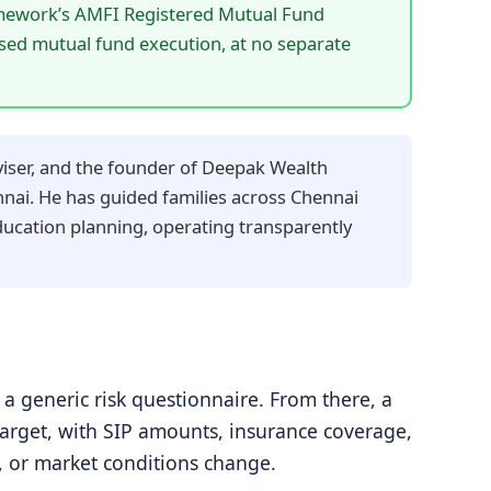
mework’s AMFI Registered Mutual Fund
ased mutual fund execution, at no separate
iser, and the founder of Deepak Wealth
nai. He has guided families across Chennai
education planning, operating transparently
a generic risk questionnaire. From there, a
h target, with SIP amounts, insurance coverage,
s, or market conditions change.