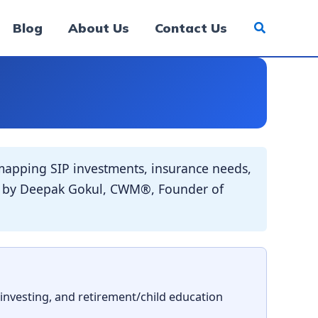
Blog
About Us
Contact Us
apping SIP investments, insurance needs,
ded by Deepak Gokul, CWM®, Founder of
 investing, and retirement/child education