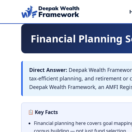
Skip
to
content
Financial Planning S
Direct Answer:
Deepak Wealth Framework 
tax-efficient planning, and retirement o
Deepak Wealth Framework, an AMFI Regist
Key Facts
Financial planning here covers goal mapping
corpus building — not just fund selection.