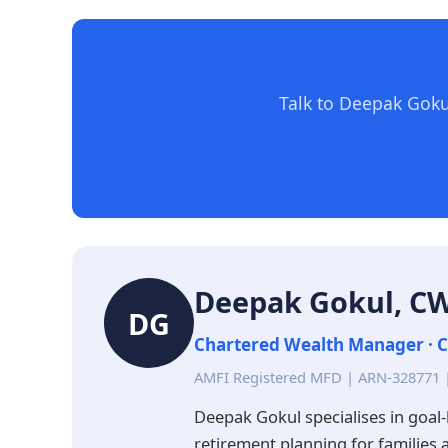
Talk to Deepak Goku
Deepak Gokul, 
DG
Chartered Wealth Manager · C
AMFI Registered MFD | ARN-328771 
Deepak Gokul specialises in goal-
retirement planning for families 