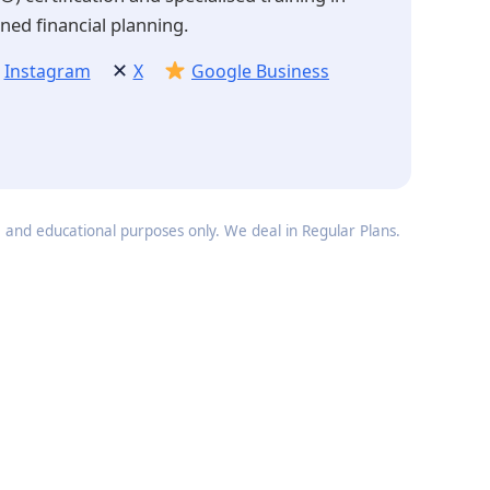
ned financial planning.
✕
Instagram
X
Google Business
e and educational purposes only. We deal in Regular Plans.