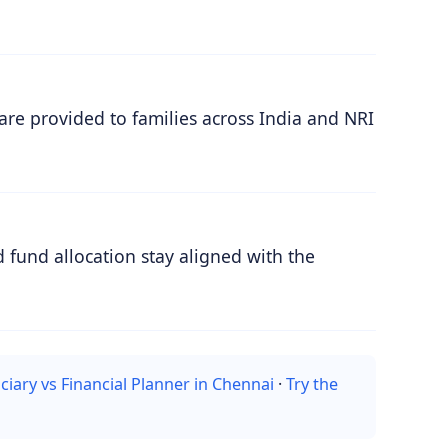
are provided to families across India and NRI
 fund allocation stay aligned with the
ciary vs Financial Planner in Chennai
·
Try the