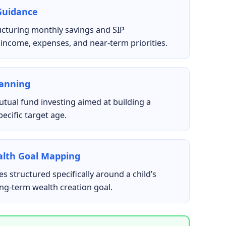
Guidance
ucturing monthly savings and SIP
income, expenses, and near-term priorities.
lanning
tual fund investing aimed at building a
ecific target age.
alth Goal Mapping
s structured specifically around a child’s
ong-term wealth creation goal.