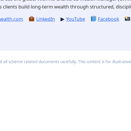
 clients build long-term wealth through structured, discipli
▶
ealth.com
LinkedIn
YouTube
Facebook
 all scheme related documents carefully. This content is for illustrativ