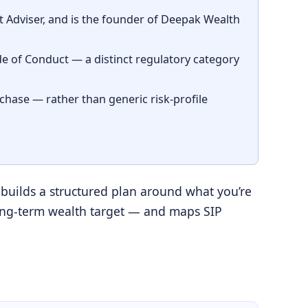
Adviser, and is the founder of Deepak Wealth
 of Conduct — a distinct regulatory category
rchase — rather than generic risk-profile
.
 builds a structured plan around what you’re
a long-term wealth target — and maps SIP