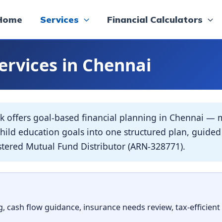
Home
Services
Financial Calculators
ervices in Chennai
offers goal-based financial planning in Chennai — m
r child education goals into one structured plan, gui
ered Mutual Fund Distributor (ARN-328771).
, cash flow guidance, insurance needs review, tax-efficient