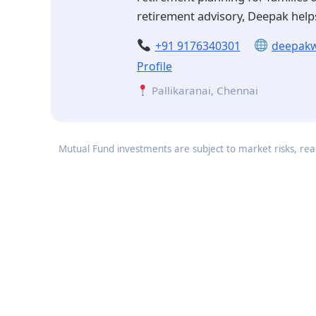
retirement advisory, Deepak helps
+91 9176340301
deepakw
Profile
Pallikaranai, Chennai
Mutual Fund investments are subject to market risks, read