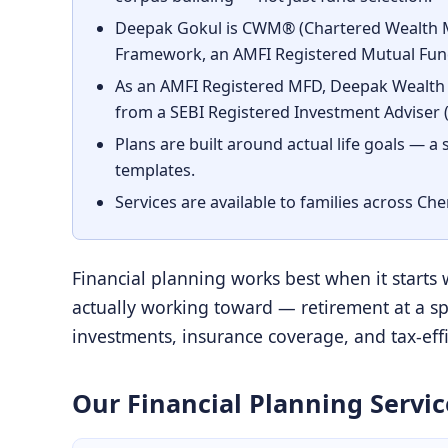
Deepak Gokul is CWM® (Chartered Wealth Ma
Framework, an AMFI Registered Mutual Fund
As an AMFI Registered MFD, Deepak Wealth 
from a SEBI Registered Investment Adviser (R
Plans are built around actual life goals — a
templates.
Services are available to families across Ch
Financial planning works best when it starts
actually working toward — retirement at a spe
investments, insurance coverage, and tax-effic
Our Financial Planning Servic