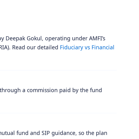
by Deepak Gokul, operating under AMFI’s
RIA). Read our detailed
Fiduciary vs Financial
 through a commission paid by the fund
mutual fund and SIP guidance, so the plan