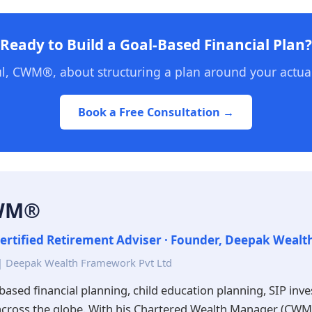
Ready to Build a Goal-Based Financial Plan?
l, CWM®, about structuring a plan around your actual
Book a Free Consultation →
CWM®
ertified Retirement Adviser · Founder, Deepak Weal
| Deepak Wealth Framework Pvt Ltd
based financial planning, child education planning, SIP inv
across the globe. With his Chartered Wealth Manager (CWM®)