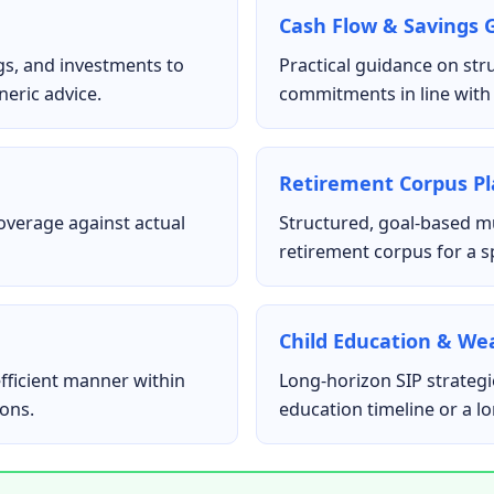
Cash Flow & Savings 
gs, and investments to
Practical guidance on str
neric advice.
commitments in line with 
Retirement Corpus P
coverage against actual
Structured, goal-based mu
retirement corpus for a sp
Child Education & We
fficient manner within
Long-horizon SIP strategie
ions.
education timeline or a l