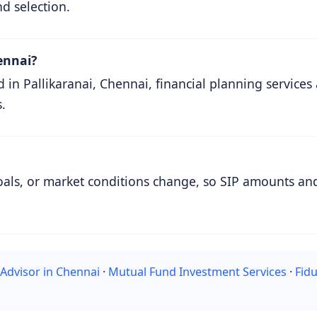
nd selection.
ennai?
n Pallikaranai, Chennai, financial planning services 
.
oals, or market conditions change, so SIP amounts and
 Advisor in Chennai
·
Mutual Fund Investment Services
·
Fidu