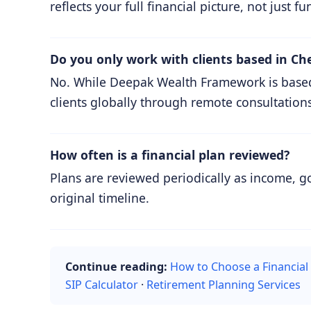
reflects your full financial picture, not just fu
Do you only work with clients based in Ch
No. While Deepak Wealth Framework is based i
clients globally through remote consultations
How often is a financial plan reviewed?
Plans are reviewed periodically as income, g
original timeline.
Continue reading:
How to Choose a Financial
SIP Calculator
·
Retirement Planning Services