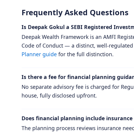
Frequently Asked Questions
Is Deepak Gokul a SEBI Registered Invest
Deepak Wealth Framework is an AMFI Registe
Code of Conduct — a distinct, well-regulated
Planner guide
for the full distinction.
Is there a fee for financial planning guida
No separate advisory fee is charged for Re
house, fully disclosed upfront.
Does financial planning include insurance
The planning process reviews insurance needs