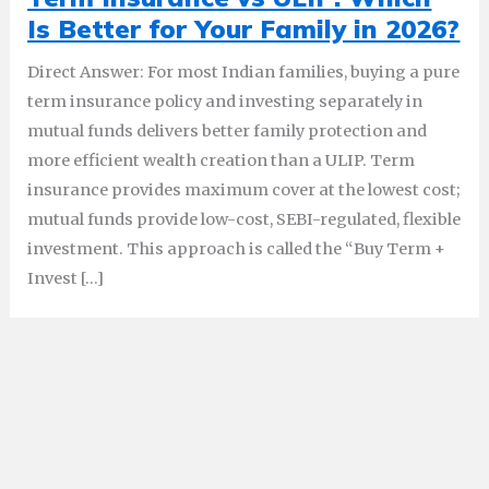
Is Better for Your Family in 2026?
Direct Answer: For most Indian families, buying a pure
term insurance policy and investing separately in
mutual funds delivers better family protection and
more efficient wealth creation than a ULIP. Term
insurance provides maximum cover at the lowest cost;
mutual funds provide low-cost, SEBI-regulated, flexible
investment. This approach is called the “Buy Term +
Invest […]