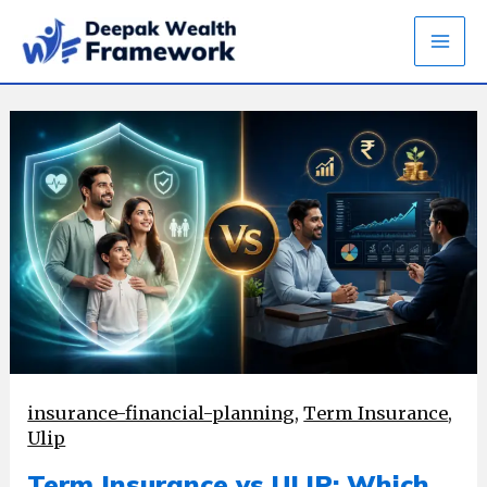
Skip
to
content
insurance-financial-planning
,
Term Insurance
,
Ulip
Term Insurance vs ULIP: Which