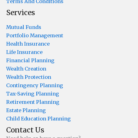
Terms And Conditions
Services
Mutual Funds
Portfolio Management
Health Insurance
Life Insurance
Financial Planning
Wealth Creation
Wealth Protection
Contingency Planning
Tax-Saving Planning
Retirement Planning
Estate Planning
Child Education Planning
Contact Us