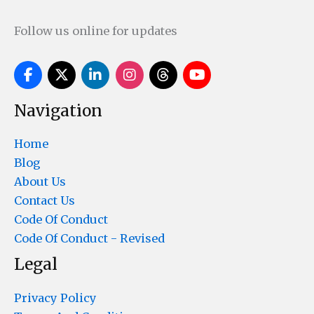
Follow us online for updates
Navigation
Home
Blog
About Us
Contact Us
Code Of Conduct
Code Of Conduct - Revised
Legal
Privacy Policy