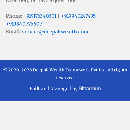
Need help or have a question?
Phone:
+919176340301
|
+919940247435
|
+919840775607
Email:
service@deepakwealth.com
© 2020–2026 Deepak Wealth Framework Pvt Ltd. All rights
reserved.
Built and Managed by
Bitvarium
Disclaimer
Investments in Mutual Funds are subject to Market