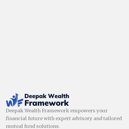
Deepak Wealth Framework empowers your
financial future with expert advisory and tailored
mutual fund solutions.