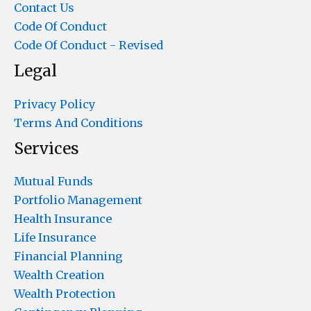
Contact Us
Code Of Conduct
Code Of Conduct - Revised
Legal
Privacy Policy
Terms And Conditions
Services
Mutual Funds
Portfolio Management
Health Insurance
Life Insurance
Financial Planning
Wealth Creation
Wealth Protection