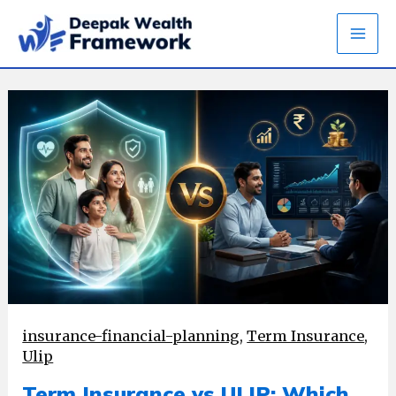
Skip
to
content
insurance-financial-planning
,
Term Insurance
,
Ulip
Term Insurance vs ULIP: Which