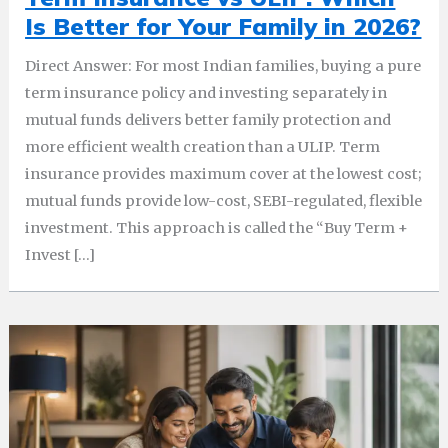
Is Better for Your Family in 2026?
Direct Answer: For most Indian families, buying a pure
term insurance policy and investing separately in
mutual funds delivers better family protection and
more efficient wealth creation than a ULIP. Term
insurance provides maximum cover at the lowest cost;
mutual funds provide low-cost, SEBI-regulated, flexible
investment. This approach is called the “Buy Term +
Invest […]