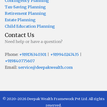
Contingency Planning
Tax-Saving Planning
Retirement Planning
Estate Planning
Child Education Planning
Contact Us
Need help or have a question?
Phone:
+919176340301
|
+919940247435
|
+919840775607
Email:
service@deepakwealth.com
© 2020–2026 Deepak Wealth Framework Pvt Ltd. All rights
reserved.