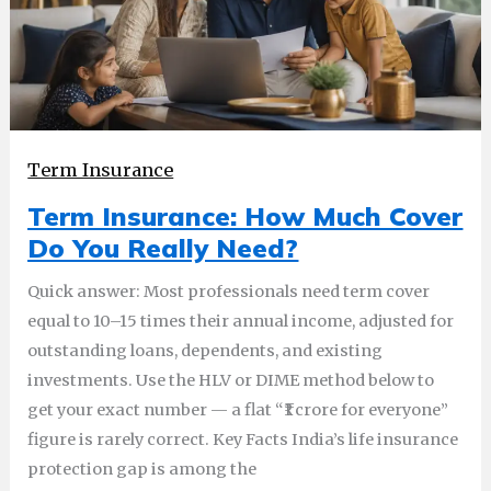
Term Insurance
Term Insurance: How Much Cover
Do You Really Need?
Quick answer: Most professionals need term cover
equal to 10–15 times their annual income, adjusted for
outstanding loans, dependents, and existing
investments. Use the HLV or DIME method below to
get your exact number — a flat “₹1 crore for everyone”
figure is rarely correct. Key Facts India’s life insurance
protection gap is among the