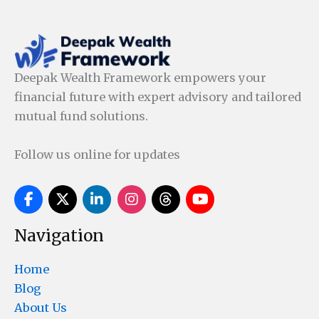
Deepak Wealth Framework empowers your
financial future with expert advisory and tailored
mutual fund solutions.
Follow us online for updates
Navigation
Home
Blog
About Us