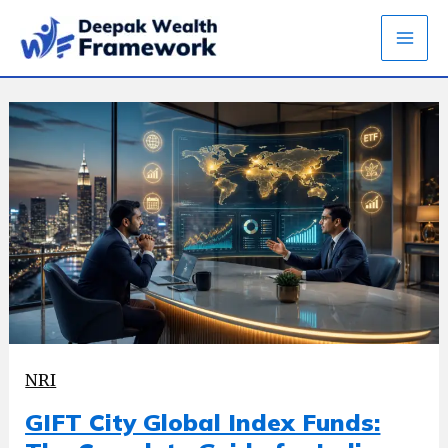
Skip
to
content
NRI
GIFT City Global Index Funds: