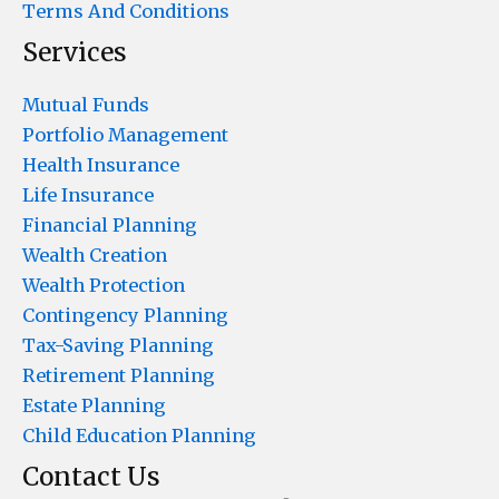
Terms And Conditions
Services
Mutual Funds
Portfolio Management
Health Insurance
Life Insurance
Financial Planning
Wealth Creation
Wealth Protection
Contingency Planning
Tax-Saving Planning
Retirement Planning
Estate Planning
Child Education Planning
Contact Us