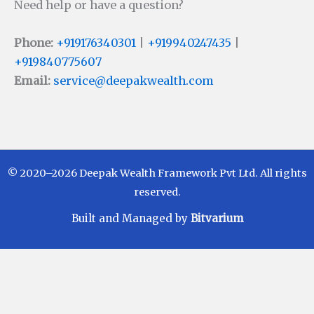
Need help or have a question?
Phone:
+919176340301
|
+919940247435
|
+919840775607
Email:
service@deepakwealth.com
© 2020–2026 Deepak Wealth Framework Pvt Ltd. All rights
reserved.
Built and Managed by
Bitvarium
Disclaimer
Investments in Mutual Funds are subject to Market