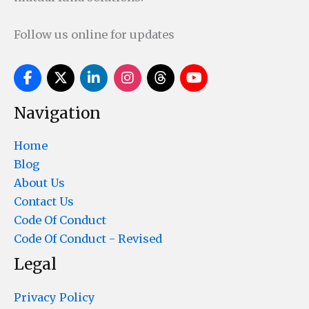
Follow us online for updates
Navigation
Home
Blog
About Us
Contact Us
Code Of Conduct
Code Of Conduct - Revised
Legal
Privacy Policy