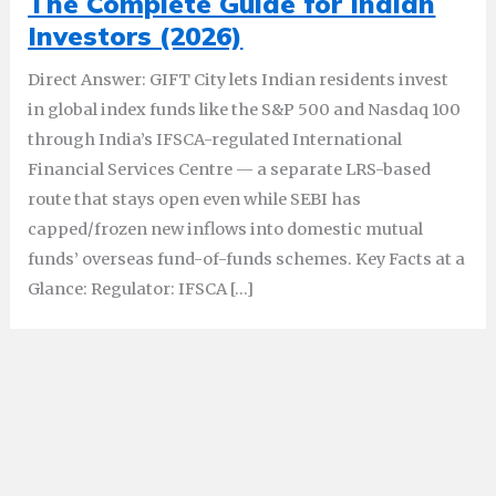
The Complete Guide for Indian
Investors (2026)
Direct Answer: GIFT City lets Indian residents invest
in global index funds like the S&P 500 and Nasdaq 100
through India’s IFSCA-regulated International
Financial Services Centre — a separate LRS-based
route that stays open even while SEBI has
capped/frozen new inflows into domestic mutual
funds’ overseas fund-of-funds schemes. Key Facts at a
Glance: Regulator: IFSCA […]