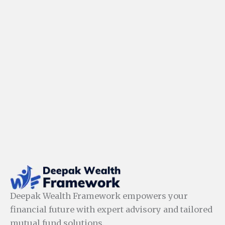
Deepak Wealth Framework empowers your
financial future with expert advisory and tailored
mutual fund solutions.