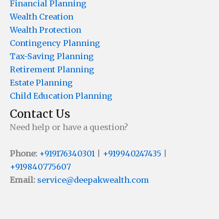
Financial Planning
Wealth Creation
Wealth Protection
Contingency Planning
Tax-Saving Planning
Retirement Planning
Estate Planning
Child Education Planning
Contact Us
Need help or have a question?
Phone:
+919176340301
|
+919940247435
|
+919840775607
Email:
service@deepakwealth.com