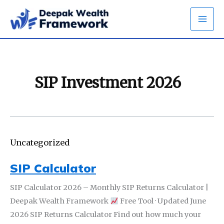
Skip
to
content
SIP Investment 2026
Uncategorized
SIP Calculator
SIP Calculator 2026 – Monthly SIP Returns Calculator |
Deepak Wealth Framework
Free Tool · Updated June
2026 SIP Returns Calculator Find out how much your