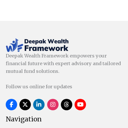
Deepak Wealth Framework empowers your
financial future with expert advisory and tailored
mutual fund solutions.
Follow us online for updates
Navigation