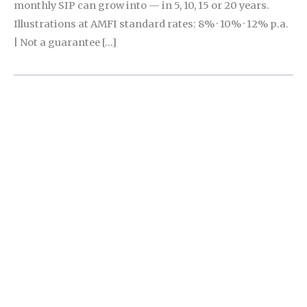
monthly SIP can grow into — in 5, 10, 15 or 20 years.
Illustrations at AMFI standard rates: 8% · 10% · 12% p.a.
| Not a guarantee […]