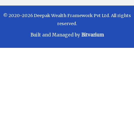
© 2020–2026 Deepak Wealth Framework Pvt Ltd. All rights
reserved.
Built and Managed by
Bitvarium
Disclaimer
Investments in Mutual Funds are subject to Market
Risks. Read all scheme related documents carefully
before investing. Mutual Fund Schemes do not
assure or guarantee any returns. Past performances
of any Mutual Fund Scheme may or may not be
sustained in future. There is no guarantee that the
investment objective of any suggested scheme shall
be achieved. All existing and prospective investors