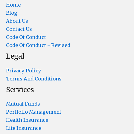
Home
Blog
About Us
Contact Us
Code Of Conduct
Code Of Conduct - Revised
Legal
Privacy Policy
Terms And Conditions
Services
Mutual Funds
Portfolio Management
Health Insurance
Life Insurance