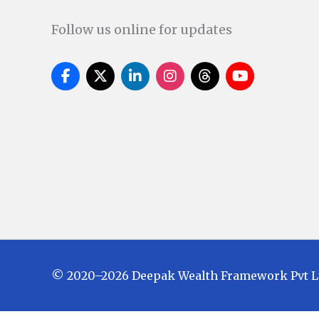
Follow us online for updates
© 2020–2026 Deepak Wealth Framework Pvt Ltd.