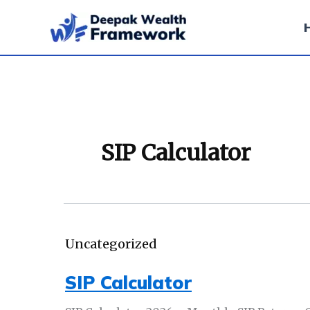
Skip
to
content
SIP Calculator
Uncategorized
SIP Calculator