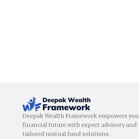
Deepak Wealth Framework empowers you
financial future with expert advisory and
tailored mutual fund solutions.