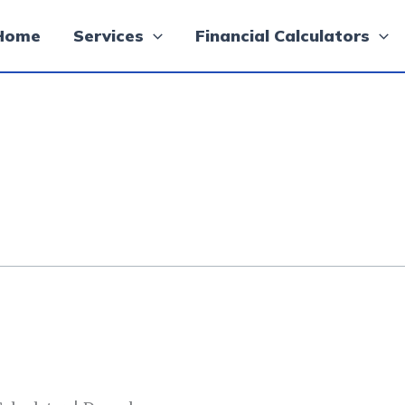
Home
Services
Financial Calculators