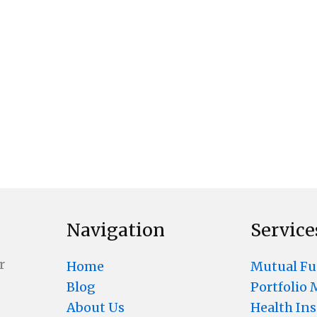
Navigation
Service
r
Home
Mutual F
Blog
Portfolio
About Us
Health In