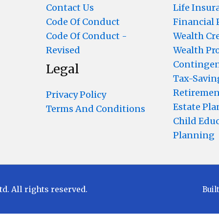
Contact Us
Life Insur
Code Of Conduct
Financial
Code Of Conduct -
Wealth Cr
Revised
Wealth Pr
Contingen
Legal
Tax-Savin
Retiremen
Privacy Policy
Estate Pl
Terms And Conditions
Child Edu
Planning
 All rights reserved.
Buil