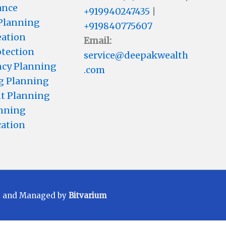
ance
+919940247435
|
 Planning
+919840775607
eation
Email:
otection
service@deepakwealth
cy Planning
.com
g Planning
t Planning
anning
cation
t and Managed by
Bitvarium