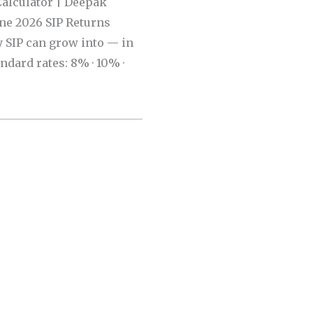
Calculator | Deepak
une 2026 SIP Returns
 SIP can grow into — in
andard rates: 8% · 10% ·