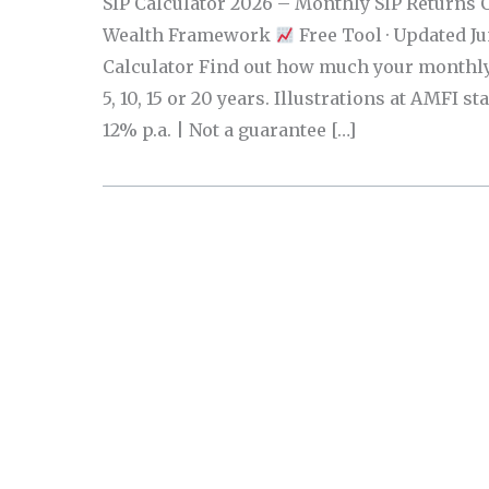
SIP Calculator 2026 – Monthly SIP Returns 
Wealth Framework
Free Tool · Updated J
Calculator Find out how much your monthly
5, 10, 15 or 20 years. Illustrations at AMFI st
12% p.a. | Not a guarantee […]