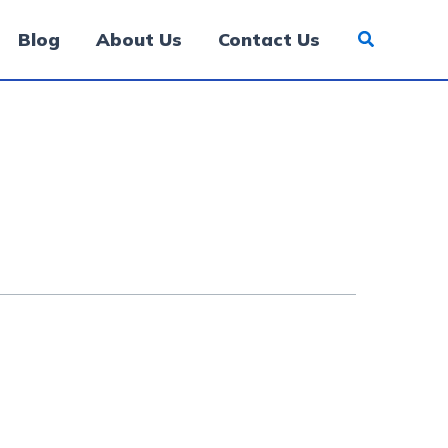
Blog
About Us
Contact Us