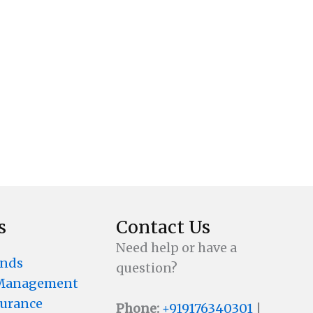
s
Contact Us
Need help or have a
unds
question?
 Management
surance
Phone:
+919176340301
|