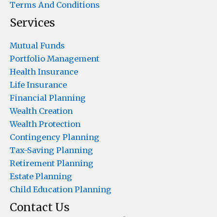
Terms And Conditions
Services
Mutual Funds
Portfolio Management
Health Insurance
Life Insurance
Financial Planning
Wealth Creation
Wealth Protection
Contingency Planning
Tax-Saving Planning
Retirement Planning
Estate Planning
Child Education Planning
Contact Us