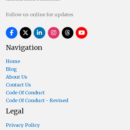
Follow us online for updates
Navigation
Home
Blog
About Us
Contact Us
Code Of Conduct
Code Of Conduct - Revised
Legal
Privacy Policy