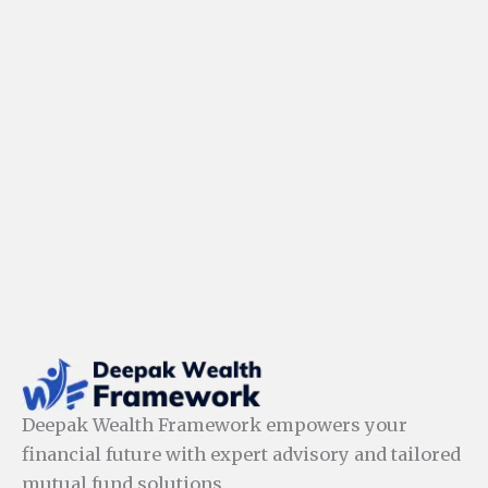
Deepak Wealth Framework empowers your
financial future with expert advisory and tailored
mutual fund solutions.