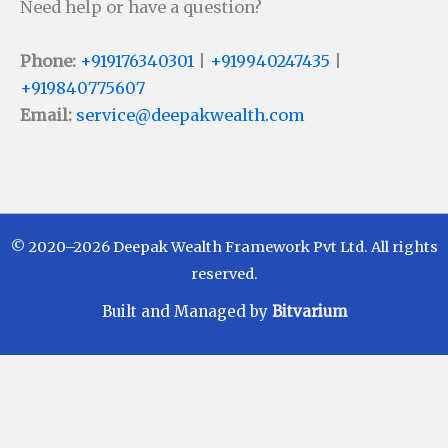
Need help or have a question?
Phone:
+919176340301
|
+919940247435
|
+919840775607
Email:
service@deepakwealth.com
© 2020–2026 Deepak Wealth Framework Pvt Ltd. All rights
reserved.
Built and Managed by
Bitvarium
Disclaimer
Investments in Mutual Funds are subject to Market