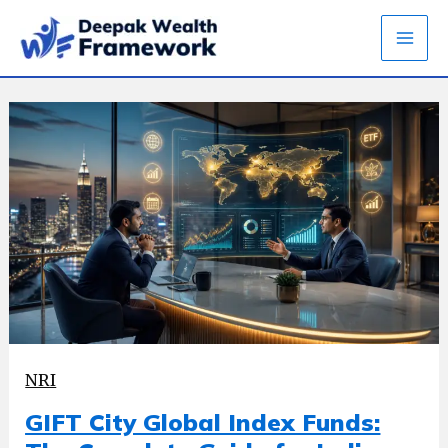
Skip
to
content
NRI
GIFT City Global Index Funds: