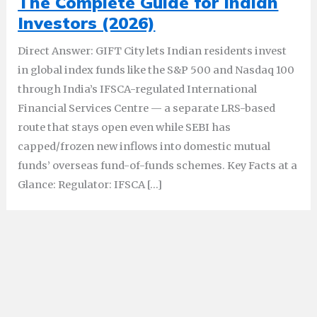
The Complete Guide for Indian
Investors (2026)
Direct Answer: GIFT City lets Indian residents invest
in global index funds like the S&P 500 and Nasdaq 100
through India’s IFSCA-regulated International
Financial Services Centre — a separate LRS-based
route that stays open even while SEBI has
capped/frozen new inflows into domestic mutual
funds’ overseas fund-of-funds schemes. Key Facts at a
Glance: Regulator: IFSCA […]