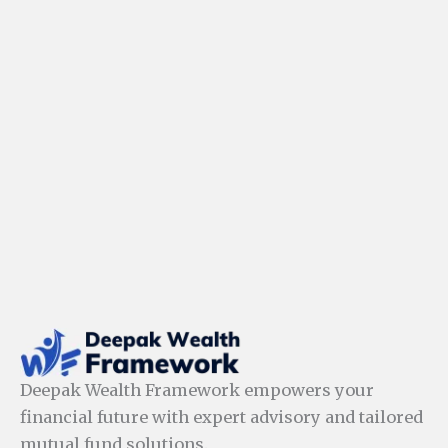
Deepak Wealth Framework empowers your
financial future with expert advisory and tailored
mutual fund solutions.