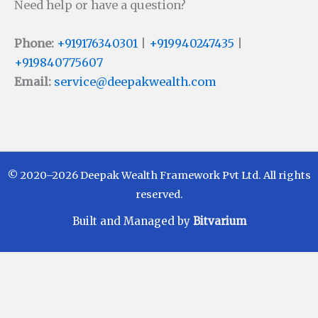
Need help or have a question?
Phone:
+919176340301
|
+919940247435
|
+919840775607
Email:
service@deepakwealth.com
© 2020–2026 Deepak Wealth Framework Pvt Ltd. All rights
reserved.
Built and Managed by
Bitvarium
Disclaimer
Investments in Mutual Funds are subject to Market