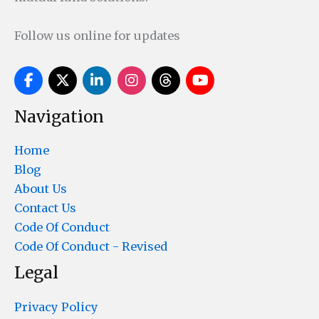
Follow us online for updates
Navigation
Home
Blog
About Us
Contact Us
Code Of Conduct
Code Of Conduct - Revised
Legal
Privacy Policy