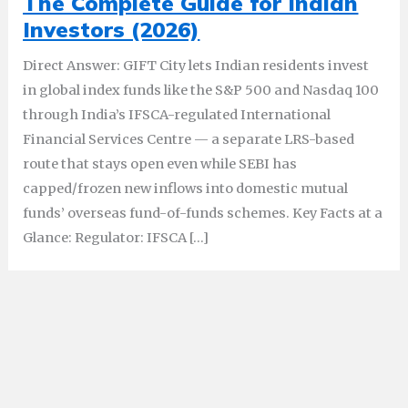
The Complete Guide for Indian
Investors (2026)
Direct Answer: GIFT City lets Indian residents invest
in global index funds like the S&P 500 and Nasdaq 100
through India’s IFSCA-regulated International
Financial Services Centre — a separate LRS-based
route that stays open even while SEBI has
capped/frozen new inflows into domestic mutual
funds’ overseas fund-of-funds schemes. Key Facts at a
Glance: Regulator: IFSCA […]