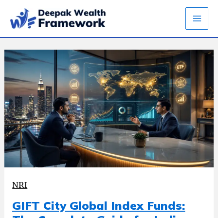
Skip
to
content
NRI
GIFT City Global Index Funds: