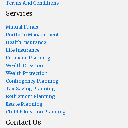
Terms And Conditions
Services
Mutual Funds
Portfolio Management
Health Insurance
Life Insurance
Financial Planning
Wealth Creation
Wealth Protection
Contingency Planning
Tax-Saving Planning
Retirement Planning
Estate Planning
Child Education Planning
Contact Us