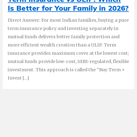
Is Better for Your Family in 2026?
Direct Answer: For most Indian families, buying a pure
term insurance policy and investing separately in
mutual funds delivers better family protection and
more efficient wealth creation than a ULIP. Term
insurance provides maximum cover at the lowest cost;
mutual funds provide low-cost, SEBI-regulated, flexible
investment. This approach is called the “Buy Term +
Invest […]