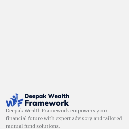
Deepak Wealth Framework empowers your
financial future with expert advisory and tailored
mutual fund solutions.