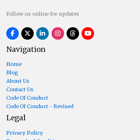
Follow us online for updates
Navigation
Home
Blog
About Us
Contact Us
Code Of Conduct
Code Of Conduct - Revised
Legal
Privacy Policy