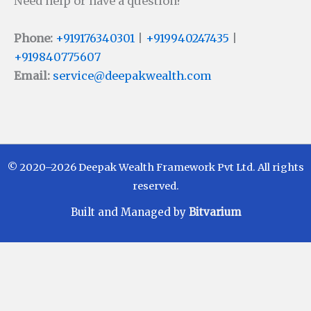
Need help or have a question?
Phone:
+919176340301
|
+919940247435
|
+919840775607
Email:
service@deepakwealth.com
© 2020–2026 Deepak Wealth Framework Pvt Ltd. All rights
reserved.
Built and Managed by
Bitvarium
Disclaimer
Investments in Mutual Funds are subject to Market