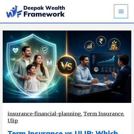
Skip
to
content
insurance-financial-planning
,
Term Insurance
,
Ulip
Term Insurance vs ULIP: Which