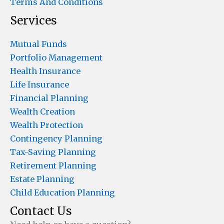
Terms And Conditions
Services
Mutual Funds
Portfolio Management
Health Insurance
Life Insurance
Financial Planning
Wealth Creation
Wealth Protection
Contingency Planning
Tax-Saving Planning
Retirement Planning
Estate Planning
Child Education Planning
Contact Us