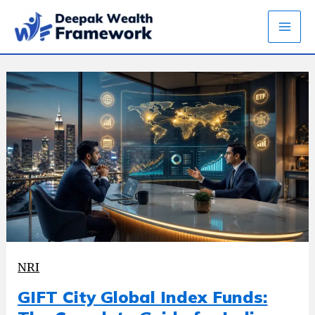
Skip
to
content
NRI
GIFT City Global Index Funds: