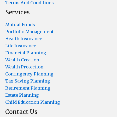
Terms And Conditions
Services
Mutual Funds
Portfolio Management
Health Insurance
Life Insurance
Financial Planning
Wealth Creation
Wealth Protection
Contingency Planning
Tax-Saving Planning
Retirement Planning
Estate Planning
Child Education Planning
Contact Us