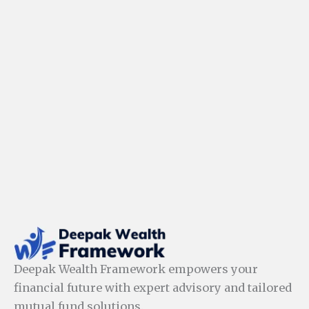
Deepak Wealth Framework empowers your
financial future with expert advisory and tailored
mutual fund solutions.