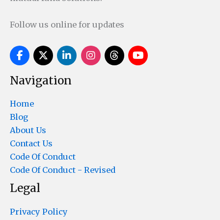
Follow us online for updates
Navigation
Home
Blog
About Us
Contact Us
Code Of Conduct
Code Of Conduct - Revised
Legal
Privacy Policy