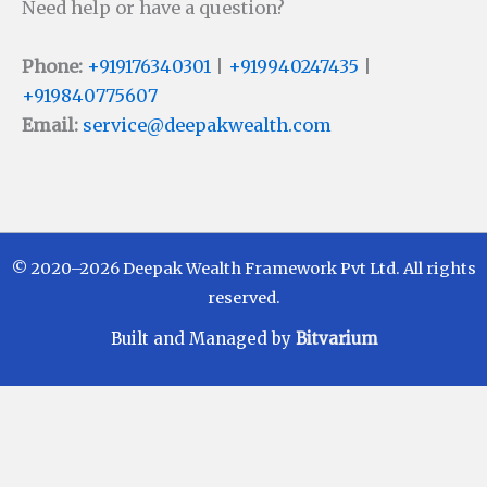
Need help or have a question?
Phone:
+919176340301
|
+919940247435
|
+919840775607
Email:
service@deepakwealth.com
© 2020–2026 Deepak Wealth Framework Pvt Ltd. All rights
reserved.
Built and Managed by
Bitvarium
Disclaimer
Investments in Mutual Funds are subject to Market