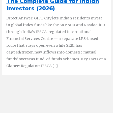
The Complete Guide for Indian
Investors (2026)
Direct Answer: GIFT City lets Indian residents invest
in global index funds like the S&P 500 and Nasdaq 100
through India’s IFSCA-regulated International
Financial Services Centre — a separate LRS-based
route that stays open even while SEBI has
capped/frozen new inflows into domestic mutual
funds’ overseas fund-of-funds schemes. Key Facts at a
Glance: Regulator: IFSCA […]