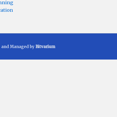
anning
cation
t and Managed by
Bitvarium
ments carefully before investing. Mutual
Fund Scheme may or may not be sustained
 be achieved. All existing and prospective
ER) applicable at the time of making the
ore making an investment, please contact