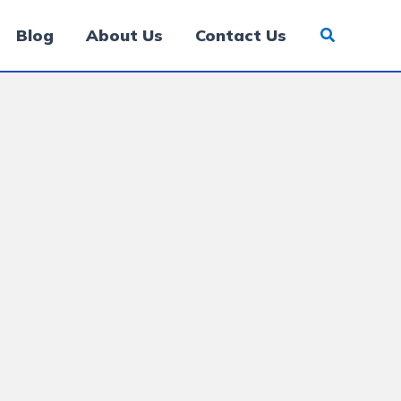
Blog
About Us
Contact Us