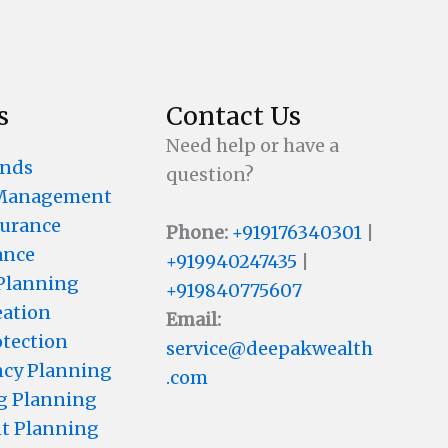
s
Contact Us
Need help or have a
unds
question?
 Management
surance
Phone:
+919176340301
|
ance
+919940247435
|
 Planning
+919840775607
eation
Email:
otection
service@deepakwealth
cy Planning
.com
g Planning
t Planning