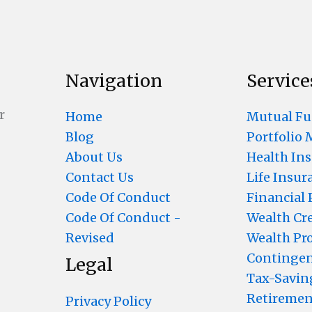
Navigation
Service
r
Home
Mutual F
Blog
Portfolio
About Us
Health In
Contact Us
Life Insur
Code Of Conduct
Financial
Code Of Conduct -
Wealth Cr
Revised
Wealth Pr
Contingen
Legal
Tax-Savin
Retiremen
Privacy Policy