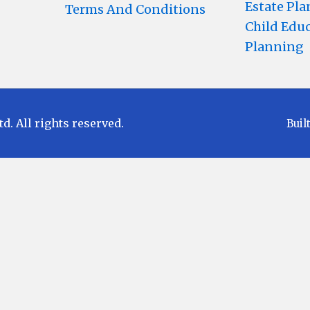
Estate Pl
Terms And Conditions
Child Edu
Planning
 All rights reserved.
Buil
Disclaimer
 to Market Risks. Read all scheme related docu
e any returns. Past performances of any Mutual 
 investment objective of any suggested scheme shall
uate the Exit loads and other cost structure (T
estment decision for Mutual Funds schemes. Bef