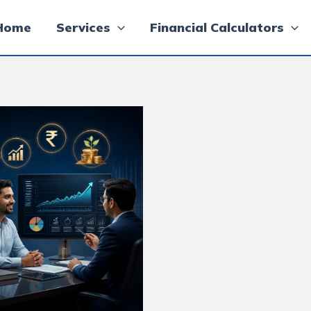
Home
Services
Financial Calculators