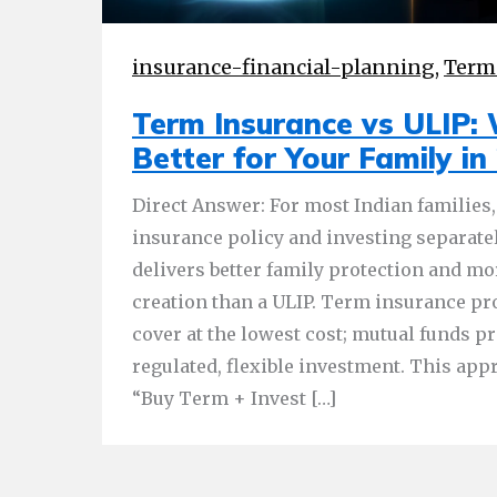
insurance-financial-planning
,
Term
Term Insurance vs ULIP: 
Better for Your Family in
Direct Answer: For most Indian families,
insurance policy and investing separate
delivers better family protection and mo
creation than a ULIP. Term insurance 
cover at the lowest cost; mutual funds pr
regulated, flexible investment. This appr
“Buy Term + Invest […]