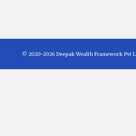
© 2020–2026 Deepak Wealth Framework Pvt Ltd.
Investments in Mutual Funds are subject
Fund Schemes do not assure or guarante
in future. There is no guarantee that the
investors are advised to check and eval
investment before finalizing on any inv