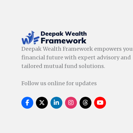
Deepak Wealth Framework empowers you
financial future with expert advisory and
tailored mutual fund solutions.
Follow us online for updates