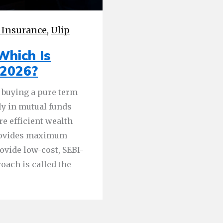
 Insurance
,
Ulip
Which Is
 2026?
 buying a pure term
ly in mutual funds
re efficient wealth
provides maximum
ovide low-cost, SEBI-
oach is called the