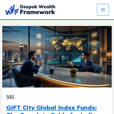
Skip
to
content
NRI
GIFT City Global Index Funds: