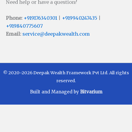
Need help or have a question?
Phone:
+919176340301
|
+919940247435
|
+919840775607
Email:
service@deepakwealth.com
© 2020–2026 Deepak Wealth Framework Pvt Ltd. All rights
reserved.
Built and Managed by
Bitvarium
Disclaimer
Investments in Mutual Funds are subject to Market