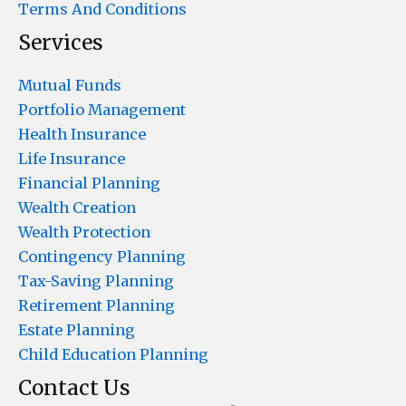
Terms And Conditions
Services
Mutual Funds
Portfolio Management
Health Insurance
Life Insurance
Financial Planning
Wealth Creation
Wealth Protection
Contingency Planning
Tax-Saving Planning
Retirement Planning
Estate Planning
Child Education Planning
Contact Us