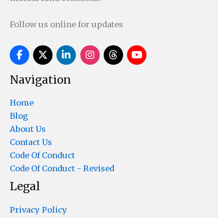
Follow us online for updates
Navigation
Home
Blog
About Us
Contact Us
Code Of Conduct
Code Of Conduct - Revised
Legal
Privacy Policy