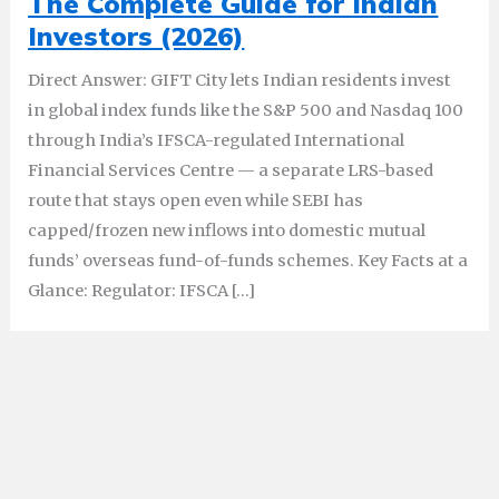
The Complete Guide for Indian
Investors (2026)
Direct Answer: GIFT City lets Indian residents invest
in global index funds like the S&P 500 and Nasdaq 100
through India’s IFSCA-regulated International
Financial Services Centre — a separate LRS-based
route that stays open even while SEBI has
capped/frozen new inflows into domestic mutual
funds’ overseas fund-of-funds schemes. Key Facts at a
Glance: Regulator: IFSCA […]