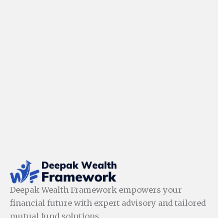
Deepak Wealth Framework empowers your
financial future with expert advisory and tailored
mutual fund solutions.