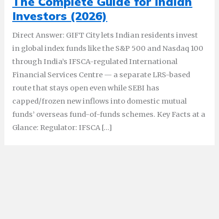
The Complete Guide for Indian
Investors (2026)
Direct Answer: GIFT City lets Indian residents invest
in global index funds like the S&P 500 and Nasdaq 100
through India’s IFSCA-regulated International
Financial Services Centre — a separate LRS-based
route that stays open even while SEBI has
capped/frozen new inflows into domestic mutual
funds’ overseas fund-of-funds schemes. Key Facts at a
Glance: Regulator: IFSCA […]