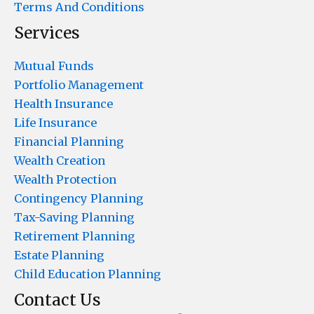
Terms And Conditions
Services
Mutual Funds
Portfolio Management
Health Insurance
Life Insurance
Financial Planning
Wealth Creation
Wealth Protection
Contingency Planning
Tax-Saving Planning
Retirement Planning
Estate Planning
Child Education Planning
Contact Us