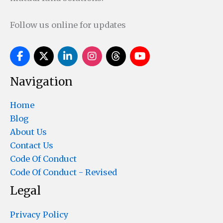
Follow us online for updates
Navigation
Home
Blog
About Us
Contact Us
Code Of Conduct
Code Of Conduct - Revised
Legal
Privacy Policy