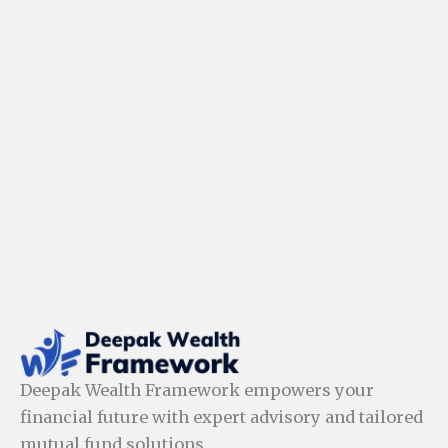
Deepak Wealth Framework empowers your
financial future with expert advisory and tailored
mutual fund solutions.