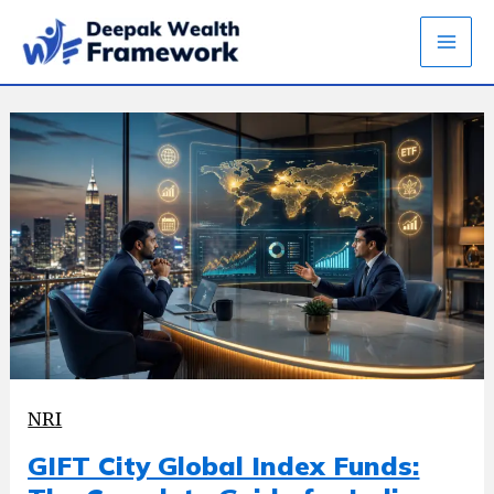
Skip
to
content
NRI
GIFT City Global Index Funds: