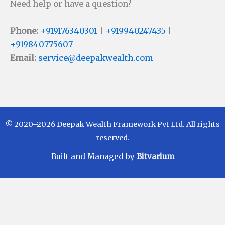
Need help or have a question?
Phone:
+919176340301
|
+919940247435
|
+919840775607
Email:
service@deepakwealth.com
© 2020–2026 Deepak Wealth Framework Pvt Ltd. All rights
reserved.
Built and Managed by
Bitvarium
Disclaimer
Investments in Mutual Funds are subject to Market