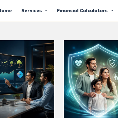
Home
Services
Financial Calculators