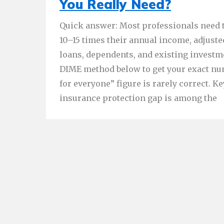
You Really Need?
Quick answer: Most professionals need 
10–15 times their annual income, adjuste
loans, dependents, and existing investm
DIME method below to get your exact numb
for everyone” figure is rarely correct. Key
insurance protection gap is among the