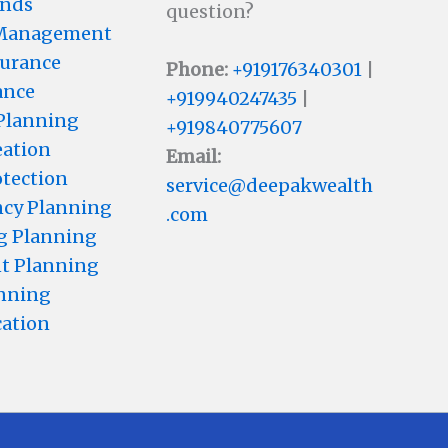
unds
question?
 Management
surance
Phone:
+919176340301
|
ance
+919940247435
|
 Planning
+919840775607
eation
Email:
otection
service@deepakwealth
cy Planning
.com
g Planning
t Planning
anning
cation