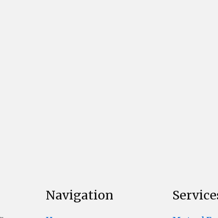
Navigation
Service