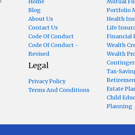
r
Home
Mutual F
Blog
Portfolio
About Us
Health In
Contact Us
Life Insur
Code Of Conduct
Financial
Code Of Conduct -
Wealth Cr
Revised
Wealth Pr
Contingen
Legal
Tax-Savin
Retiremen
Privacy Policy
Estate Pl
Terms And Conditions
Child Edu
Planning