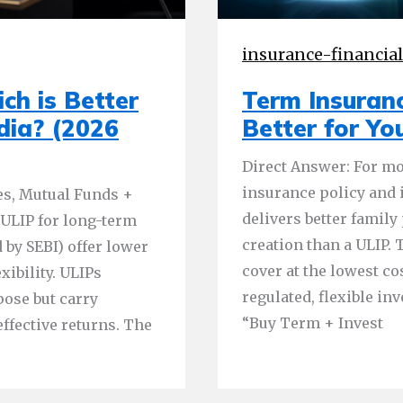
insurance-financia
ch is Better
Term Insuranc
ndia? (2026
Better for Yo
Direct Answer: For mo
insurance policy and 
es, Mutual Funds +
delivers better family
 ULIP for long-term
creation than a ULIP
 by SEBI) offer lower
cover at the lowest co
xibility. ULIPs
regulated, flexible in
pose but carry
“Buy Term + Invest
effective returns. The