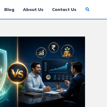
Blog
About Us
Contact Us