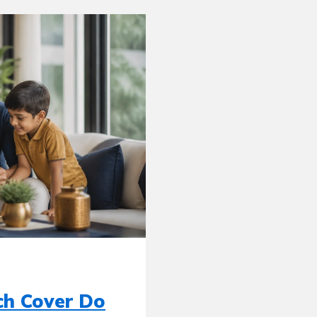
ch Cover Do