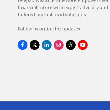
Deepak Wealth Framework empowers you
financial future with expert advisory and
tailored mutual fund solutions.
Follow us online for updates