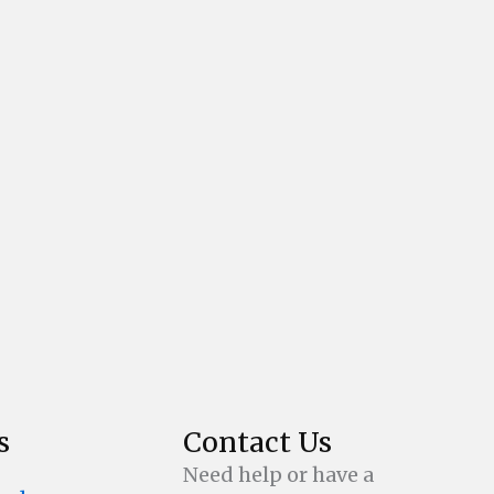
s
Contact Us
Need help or have a