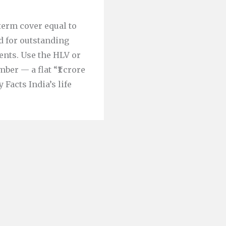
term cover equal to
d for outstanding
ents. Use the HLV or
er — a flat “₹1 crore
 Facts India’s life