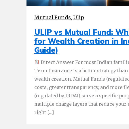
Mutual Funds
,
Ulip
ULIP vs Mutual Fund: Whi
for Wealth Creation in I
Guide)
Direct Answer For most Indian famili
Term Insurance is a better strategy than
wealth creation. Mutual Funds (regulated
costs, greater transparency, and more fle
(regulated by IRDAI) serve a specific pur
multiple charge layers that reduce your 
right […]