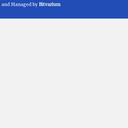
t and Managed by
Bitvarium
ments carefully before investing. Mutual
Fund Scheme may or may not be sustained
 be achieved. All existing and prospective
ER) applicable at the time of making the
ore making an investment, please contact
r needs. We deal in Regular Plans only for
r Commission earnings is made to clients
e to investors offering advantage of lower
eal in Direct Plans.
/05/2025 | Current Validity: 13/05/2028.