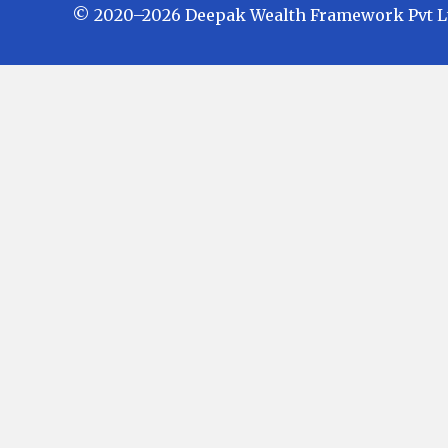
© 2020–2026 Deepak Wealth Framework Pvt Ltd.
Investments in Mutual Funds are subject
Fund Schemes do not assure or guarante
in future. There is no guarantee that the
investors are advised to check and eval
investment before finalizing on any inv
the investment expert at Deepak Wealth Fr
Mutual Fund Schemes and earn a Trailing
at the time of investments. Option of Dir
expense ratio. We are not entitled to earn
AMFI Registered Mutual Fund Distributor