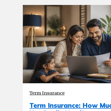
Term Insurance
Term Insurance: How Mu