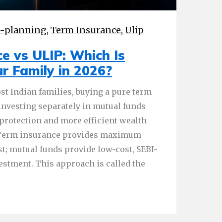
l-planning
,
Term Insurance
,
Ulip
e vs ULIP: Which Is
ur Family in 2026?
st Indian families, buying a pure term
investing separately in mutual funds
 protection and more efficient wealth
. Term insurance provides maximum
st; mutual funds provide low-cost, SEBI-
vestment. This approach is called the