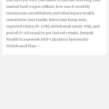
Use this free SWP Calculator to find out how long your
mutual fund corpus willlast, how much monthly
income you can withdraw, and what legacy wealth
remainsfor your family. Enter your lump sum,
expected return (8–12%), withdrawal rate(4–8%), and
period (5–40 years) to get instant results. Deepak
Wealth Framework SWP Calculator Systematic
Withdrawal Plan —