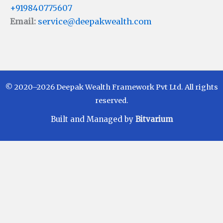
+919840775607
Email:
service@deepakwealth.com
© 2020–2026 Deepak Wealth Framework Pvt Ltd. All rights
reserved.
Built and Managed by
Bitvarium
Disclaimer
Investments in Mutual Funds are subject to Market
Risks. Read all scheme related documents carefully
before investing. Mutual Fund Schemes do not