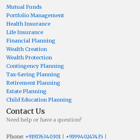
Mutual Funds
Portfolio Management
Health Insurance
Life Insurance
Financial Planning
Wealth Creation
Wealth Protection
Contingency Planning
Tax-Saving Planning
Retirement Planning
Estate Planning
Child Education Planning
Contact Us
Need help or have a question?
Phone:
+919176340301
|
+919940247435
|