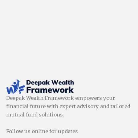
Deepak Wealth Framework empowers your
financial future with expert advisory and tailored
mutual fund solutions.
Follow us online for updates