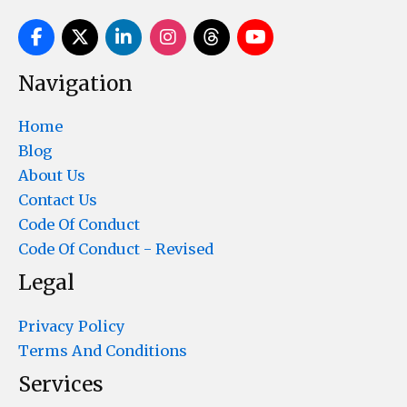
Navigation
Home
Blog
About Us
Contact Us
Code Of Conduct
Code Of Conduct - Revised
Legal
Privacy Policy
Terms And Conditions
Services