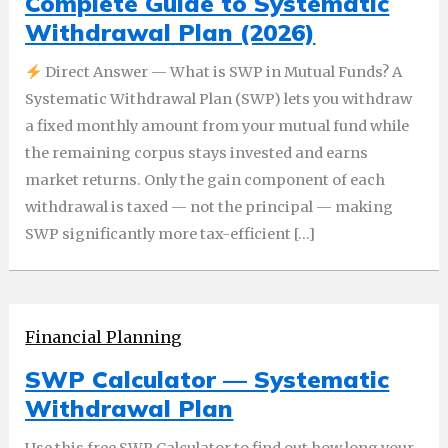
Complete Guide to Systematic
Withdrawal Plan (2026)
Direct Answer — What is SWP in Mutual Funds? A
Systematic Withdrawal Plan (SWP) lets you withdraw
a fixed monthly amount from your mutual fund while
the remaining corpus stays invested and earns
market returns. Only the gain component of each
withdrawal is taxed — not the principal — making
SWP significantly more tax-efficient […]
Financial Planning
SWP Calculator — Systematic
Withdrawal Plan