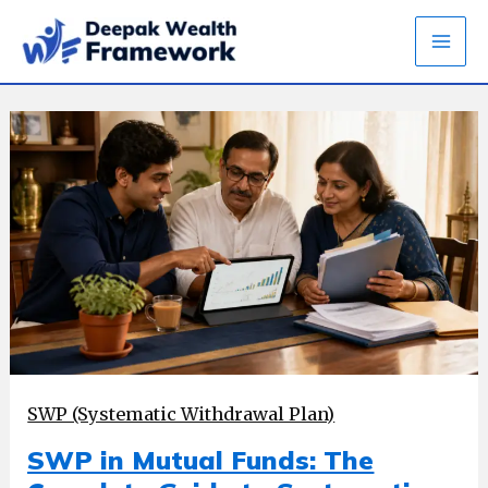
Skip
to
content
SWP (Systematic Withdrawal Plan)
SWP in Mutual Funds: The