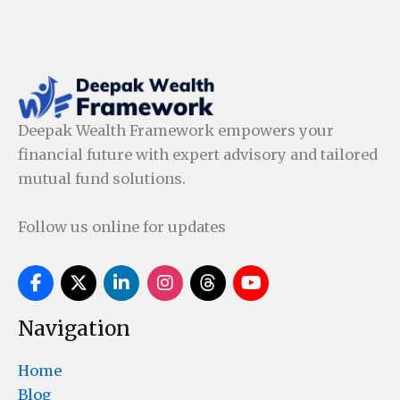
Deepak Wealth Framework empowers your
financial future with expert advisory and tailored
mutual fund solutions.
Follow us online for updates
Navigation
Home
Blog