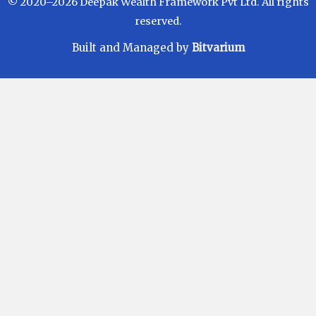
© 2020–2026 Deepak Wealth Framework Pvt Ltd. All rights
reserved.
Built and Managed by
Bitvarium
Disclaimer
Investments in Mutual Funds are subject to Market
Risks. Read all scheme related documents carefully
before investing. Mutual Fund Schemes do not
assure or guarantee any returns. Past performances
of any Mutual Fund Scheme may or may not be
sustained in future. There is no guarantee that the
investment objective of any suggested scheme shall
be achieved. All existing and prospective investors
are advised to check and evaluate the Exit loads and
other cost structure (TER) applicable at the time of