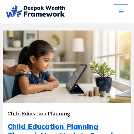
Skip
to
content
Child Education Planning
Child Education Planning