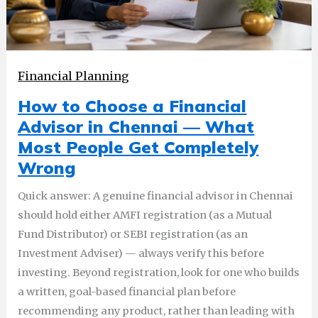
Financial Planning
How to Choose a Financial
Advisor in Chennai — What
Most People Get Completely
Wrong
Quick answer: A genuine financial advisor in Chennai
should hold either AMFI registration (as a Mutual
Fund Distributor) or SEBI registration (as an
Investment Adviser) — always verify this before
investing. Beyond registration, look for one who builds
a written, goal-based financial plan before
recommending any product, rather than leading with