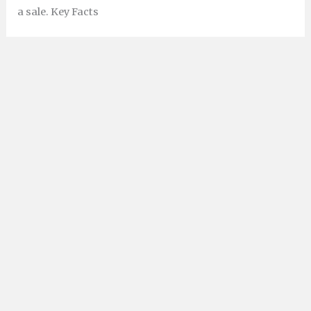
a sale. Key Facts