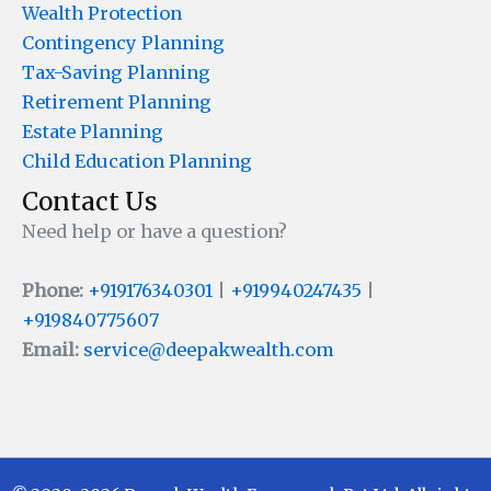
Wealth Protection
Contingency Planning
Tax-Saving Planning
Retirement Planning
Estate Planning
Child Education Planning
Contact Us
Need help or have a question?
Phone:
+919176340301
|
+919940247435
|
+919840775607
Email:
service@deepakwealth.com