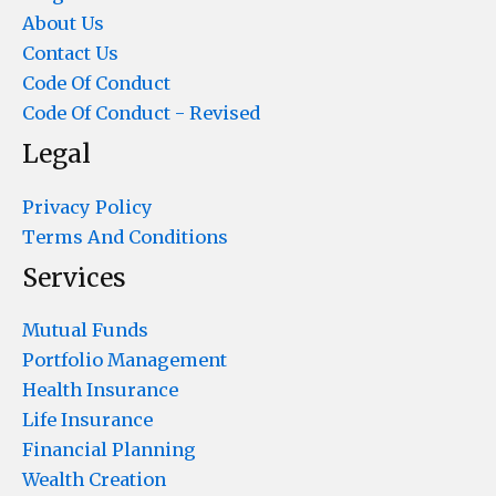
About Us
Contact Us
Code Of Conduct
Code Of Conduct - Revised
Legal
Privacy Policy
Terms And Conditions
Services
Mutual Funds
Portfolio Management
Health Insurance
Life Insurance
Financial Planning
Wealth Creation