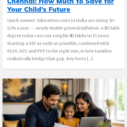
Chennai: How Much to Save for
Your Child’s Future
Quick answer: Education costs in India are rising 10–
12% a year — nearly double general inflation. A ₹20 lakh
degree today can cost roughly ₹83 lakhs in 15 years.
Starting a SIP as early as possible, combined with
ELSS, SSY, and PPF in the right mix, is how families
realistically bridge that gap. Key Facts […]