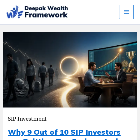
Skip
to
content
SIP Investment
Why 9 Out of 10 SIP Investors