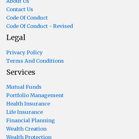
About Us
Contact Us
Code Of Conduct
Code Of Conduct - Revised
Legal
Privacy Policy
Terms And Conditions
Services
Mutual Funds
Portfolio Management
Health Insurance
Life Insurance
Financial Planning
Wealth Creation
Wealth Protection