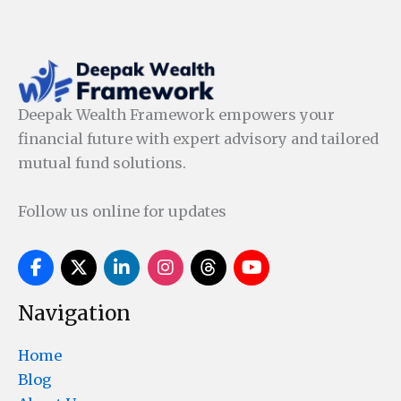
Deepak Wealth Framework empowers your
financial future with expert advisory and tailored
mutual fund solutions.
Follow us online for updates
Navigation
Home
Blog