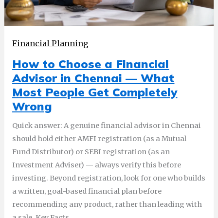
Financial Planning
How to Choose a Financial
Advisor in Chennai — What
Most People Get Completely
Wrong
Quick answer: A genuine financial advisor in Chennai
should hold either AMFI registration (as a Mutual
Fund Distributor) or SEBI registration (as an
Investment Adviser) — always verify this before
investing. Beyond registration, look for one who builds
a written, goal-based financial plan before
recommending any product, rather than leading with
a sale. Key Facts