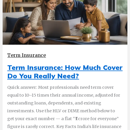
Term Insurance
Term Insurance: How Much Cover
Do You Really Need?
Quick answer: Most professionals need term cover
equal to 10–15 times their annual income, adjusted for
outstanding loans, dependents, and existing
investments. Use the HLV or DIME method below to
get your exact number — a flat “₹1 crore for everyone”
figure is rarely correct. Key Facts India’s life insurance