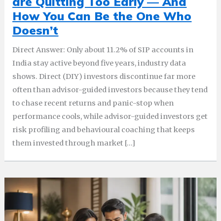
are Quitting Too Early — And
How You Can Be the One Who
Doesn’t
Direct Answer: Only about 11.2% of SIP accounts in
India stay active beyond five years, industry data
shows. Direct (DIY) investors discontinue far more
often than advisor-guided investors because they tend
to chase recent returns and panic-stop when
performance cools, while advisor-guided investors get
risk profiling and behavioural coaching that keeps
them invested through market […]