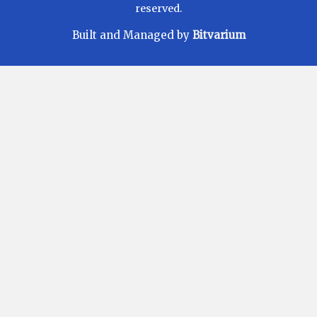
reserved.
Built and Managed by
Bitvarium
Disclaimer
Investments in Mutual Funds are subject to Market
Risks. Read all scheme related documents carefully
before investing. Mutual Fund Schemes do not
assure or guarantee any returns. Past performances
of any Mutual Fund Scheme may or may not be
sustained in future. There is no guarantee that the
investment objective of any suggested scheme shall
be achieved. All existing and prospective investors
are advised to check and evaluate the Exit loads and
other cost structure (TER) applicable at the time of