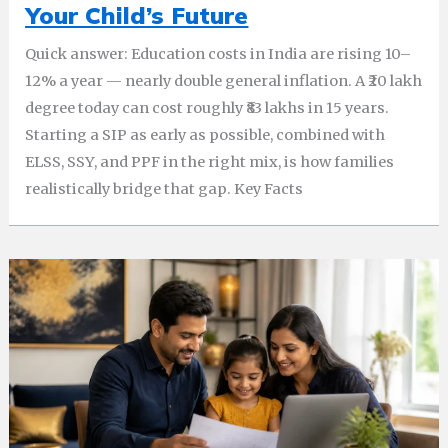
Your Child’s Future
Quick answer: Education costs in India are rising 10–
12% a year — nearly double general inflation. A ₹20 lakh
degree today can cost roughly ₹83 lakhs in 15 years.
Starting a SIP as early as possible, combined with
ELSS, SSY, and PPF in the right mix, is how families
realistically bridge that gap. Key Facts