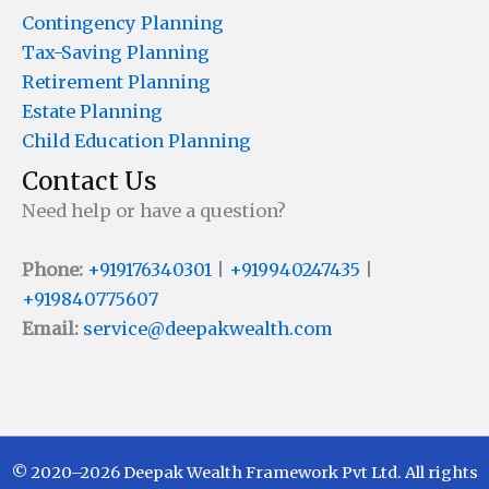
Contingency Planning
Tax-Saving Planning
Retirement Planning
Estate Planning
Child Education Planning
Contact Us
Need help or have a question?
Phone:
+919176340301
|
+919940247435
|
+919840775607
Email:
service@deepakwealth.com
© 2020–2026 Deepak Wealth Framework Pvt Ltd. All rights