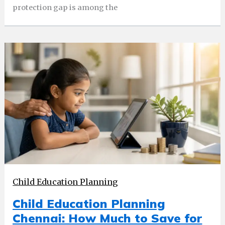
protection gap is among the
Child Education Planning
Child Education Planning
Chennai: How Much to Save for