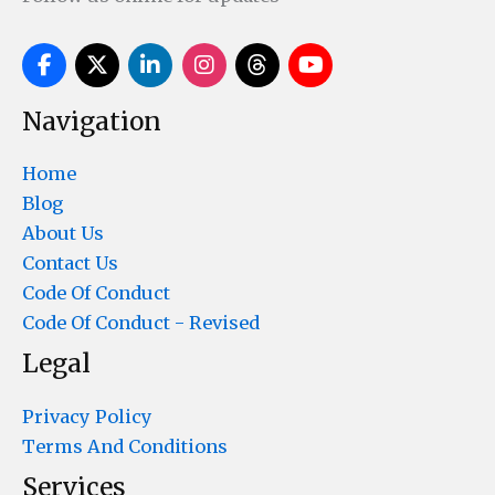
Navigation
Home
Blog
About Us
Contact Us
Code Of Conduct
Code Of Conduct - Revised
Legal
Privacy Policy
Terms And Conditions
Services