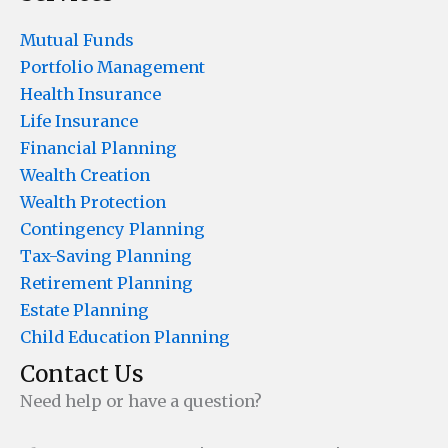
Mutual Funds
Portfolio Management
Health Insurance
Life Insurance
Financial Planning
Wealth Creation
Wealth Protection
Contingency Planning
Tax-Saving Planning
Retirement Planning
Estate Planning
Child Education Planning
Contact Us
Need help or have a question?