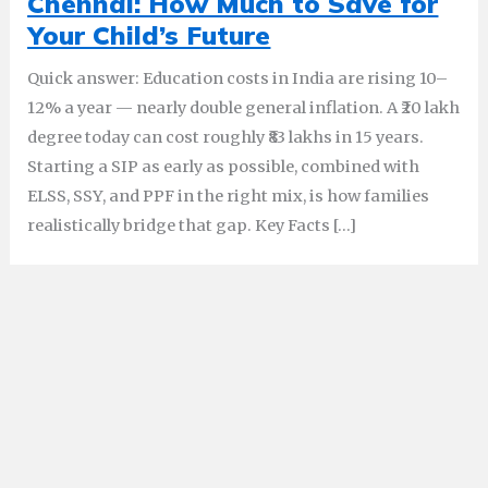
Chennai: How Much to Save for
Your Child’s Future
Quick answer: Education costs in India are rising 10–
12% a year — nearly double general inflation. A ₹20 lakh
degree today can cost roughly ₹83 lakhs in 15 years.
Starting a SIP as early as possible, combined with
ELSS, SSY, and PPF in the right mix, is how families
realistically bridge that gap. Key Facts […]