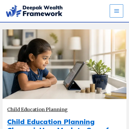
Skip
to
content
Child Education Planning
Child Education Planning