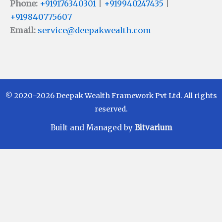
Phone:
+919176340301
|
+919940247435
|
+919840775607
Email:
service@deepakwealth.com
© 2020–2026 Deepak Wealth Framework Pvt Ltd. All rights
reserved.
Built and Managed by
Bitvarium
Disclaimer
Investments in Mutual Funds are subject to Market
Risks. Read all scheme related documents carefully
before investing. Mutual Fund Schemes do not