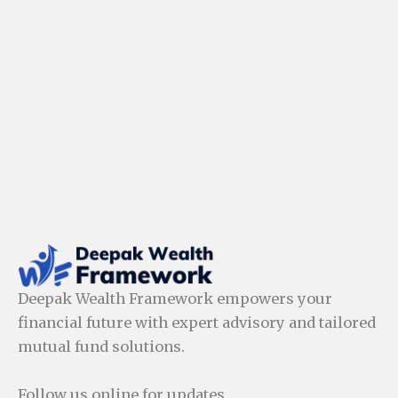
Deepak Wealth Framework empowers your
financial future with expert advisory and tailored
mutual fund solutions.
Follow us online for updates