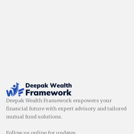
Deepak Wealth Framework empowers your
financial future with expert advisory and tailored
mutual fund solutions.
Follow us online for updates