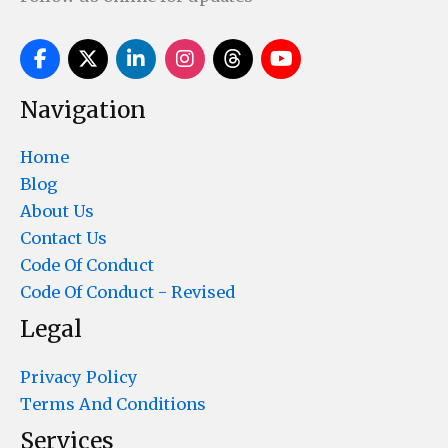
Navigation
Home
Blog
About Us
Contact Us
Code Of Conduct
Code Of Conduct - Revised
Legal
Privacy Policy
Terms And Conditions
Services