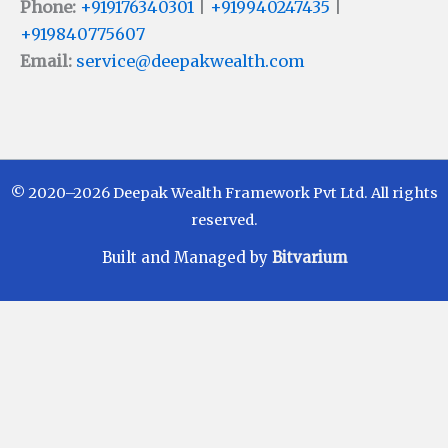
Phone:
+919176340301
|
+919940247435
|
+919840775607
Email:
service@deepakwealth.com
© 2020–2026 Deepak Wealth Framework Pvt Ltd. All rights
reserved.
Built and Managed by
Bitvarium
Disclaimer
Investments in Mutual Funds are subject to Market
Risks. Read all scheme related documents carefully
before investing. Mutual Fund Schemes do not