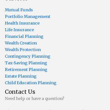
Mutual Funds
Portfolio Management
Health Insurance
Life Insurance
Financial Planning
Wealth Creation
Wealth Protection
Contingency Planning
Tax-Saving Planning
Retirement Planning
Estate Planning
Child Education Planning
Contact Us
Need help or have a question?