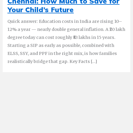
Chennai: How Much to Save for
Your Child’s Future
Quick answer: Education costs in India are rising 10–
12% a year — nearly double general inflation. A ₹20 lakh
degree today can cost roughly ₹83 lakhs in 15 years.
Starting a SIP as early as possible, combined with
ELSS, SSY, and PPF in the right mix, is how families
realistically bridge that gap. Key Facts […]