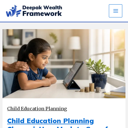
Skip
to
content
Child Education Planning
Child Education Planning